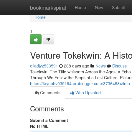
Home
bookmarkspiral
Home
New
Submit
Home
1
Venture Tokekwin: A Hist
elladjyz533591
268 days ago
News
Discuss
Tokekwin. The Title whispers Across the Ages, a Echo of
Through We Follow the Steps of a Lost Culture. Picture
https://fayobhv039194.prublogger.com/37364584/into-t
Comments
Who Upvoted
Comments
Submit a Comment
No HTML