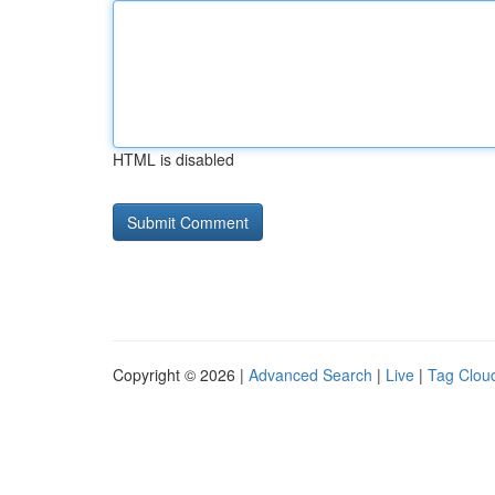
HTML is disabled
Copyright © 2026 |
Advanced Search
|
Live
|
Tag Clou