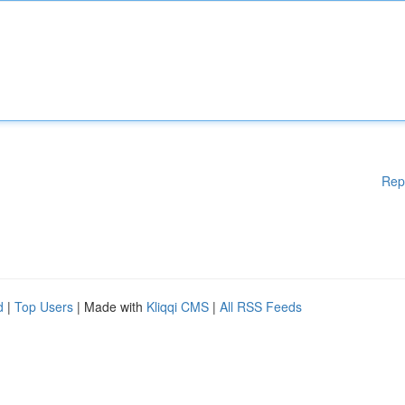
Rep
d
|
Top Users
| Made with
Kliqqi CMS
|
All RSS Feeds