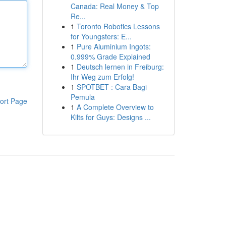
Canada: Real Money & Top
Re...
1
Toronto Robotics Lessons
for Youngsters: E...
1
Pure Aluminium Ingots:
0.999% Grade Explained
1
Deutsch lernen in Freiburg:
Ihr Weg zum Erfolg!
1
SPOTBET : Cara Bagi
Pemula
ort Page
1
A Complete Overview to
Kilts for Guys: Designs ...