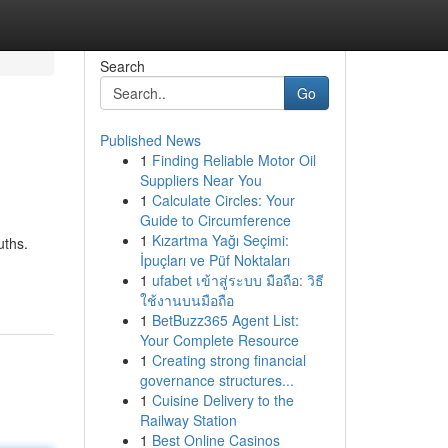
Search
Go
Published News
1
Finding Reliable Motor Oil
Suppliers Near You
1
Calculate Circles: Your
Guide to Circumference
1
Kızartma Yağı Seçimi:
uths.
İpuçları ve Püf Noktaları
1
ufabet เข้าสู่ระบบ มือถือ: วิธี
ใช้งานบนมือถือ
1
BetBuzz365 Agent List:
Your Complete Resource
1
Creating strong financial
governance structures...
1
Cuisine Delivery to the
Railway Station
1
Best Online Casinos