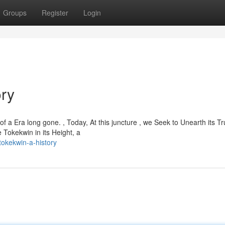
Groups
Register
Login
ory
 a Era long gone. , Today, At this juncture , we Seek to Unearth its Tr
 Tokekwin in its Height, a
okekwin-a-history