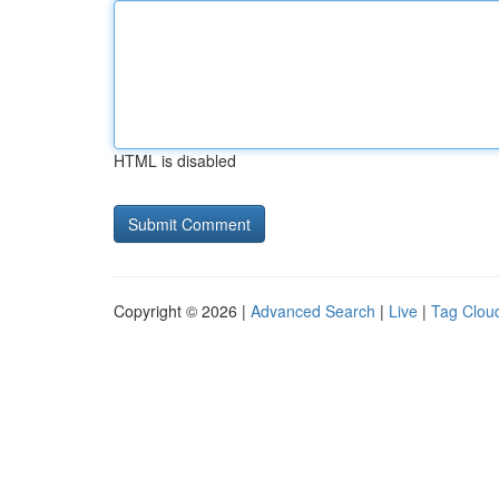
HTML is disabled
Copyright © 2026 |
Advanced Search
|
Live
|
Tag Clou