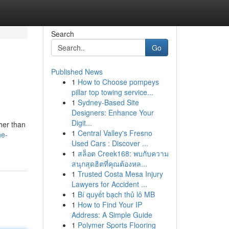
Search
Go
Published News
1
How to Choose pompeys
pillar top towing service...
1
Sydney-Based Site
Designers: Enhance Your
Digit...
her than
1
Central Valley's Fresno
he-
Used Cars : Discover ...
1
สล็อต Creek168: พบกับความ
สนุกสุดฮิตที่คุณต้องหล...
1
Trusted Costa Mesa Injury
Lawyers for Accident ...
1
Bí quyết bạch thủ lô MB
1
How to Find Your IP
Address: A Simple Guide
1
Polymer Sports Flooring