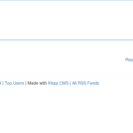
Rep
d
|
Top Users
| Made with
Kliqqi CMS
|
All RSS Feeds