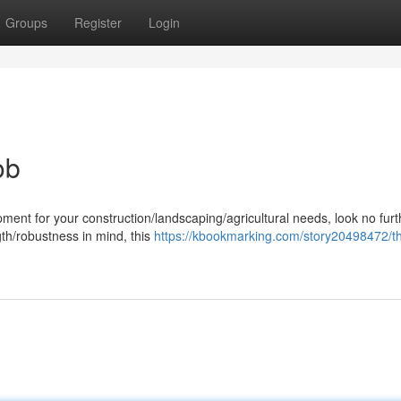
Groups
Register
Login
ob
ent for your construction/landscaping/agricultural needs, look no furt
gth/robustness in mind, this
https://kbookmarking.com/story20498472/t