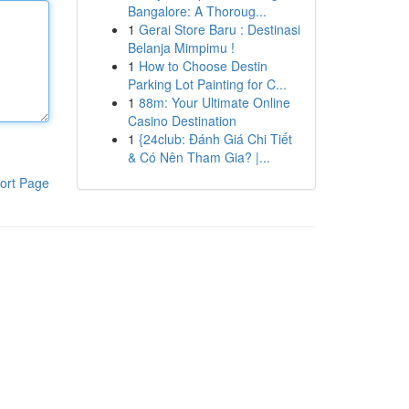
Bangalore: A Thoroug...
1
Gerai Store Baru : Destinasi
Belanja Mimpimu !
1
How to Choose Destin
Parking Lot Painting for C...
1
88m: Your Ultimate Online
Casino Destination
1
{24club: Đánh Giá Chi Tiết
& Có Nên Tham Gia? |...
ort Page