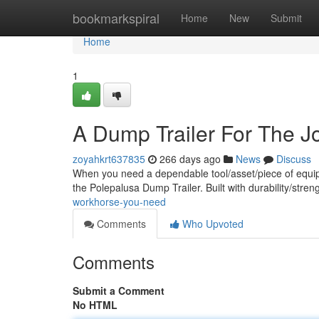
Home
bookmarkspiral
Home
New
Submit
Home
1
A Dump Trailer For The J
zoyahkrt637835
266 days ago
News
Discuss
When you need a dependable tool/asset/piece of equipm
the Polepalusa Dump Trailer. Built with durability/stren
workhorse-you-need
Comments
Who Upvoted
Comments
Submit a Comment
No HTML