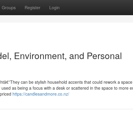
Groups
Register
Login
el, Environment, and Personal
ghtâ€”They can be stylish household accents that could rework a space
her used as being a focus with a desk or scattered in the space to more 
 priced
https://candlesandmore.co.nz/