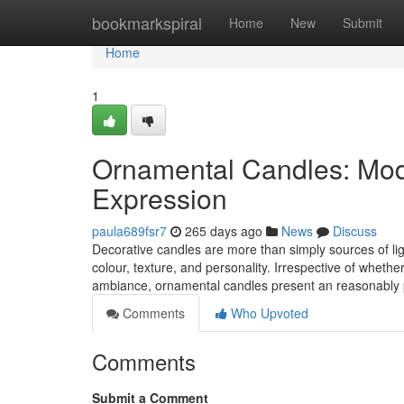
Home
bookmarkspiral
Home
New
Submit
Home
1
Ornamental Candles: Mod
Expression
paula689fsr7
265 days ago
News
Discuss
Decorative candles are more than simply sources of li
colour, texture, and personality. Irrespective of whet
ambiance, ornamental candles present an reasonably
Comments
Who Upvoted
Comments
Submit a Comment