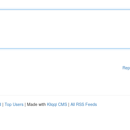
Rep
d
|
Top Users
| Made with
Kliqqi CMS
|
All RSS Feeds