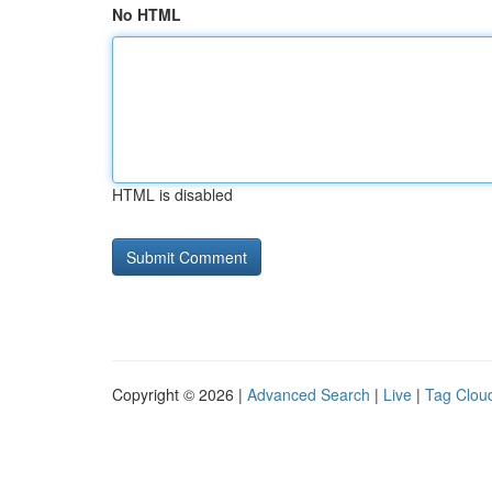
No HTML
HTML is disabled
Copyright © 2026 |
Advanced Search
|
Live
|
Tag Clou