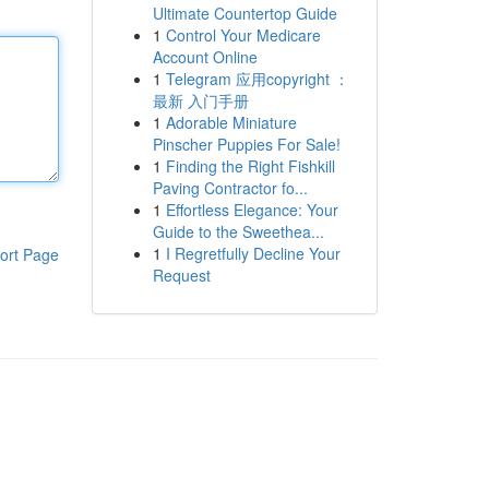
Ultimate Countertop Guide
1
Control Your Medicare
Account Online
1
Telegram 应用copyright ：
最新 入门手册
1
Adorable Miniature
Pinscher Puppies For Sale!
1
Finding the Right Fishkill
Paving Contractor fo...
1
Effortless Elegance: Your
Guide to the Sweethea...
1
I Regretfully Decline Your
ort Page
Request