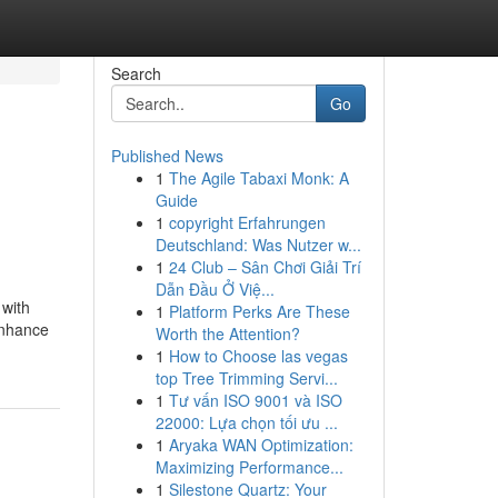
Search
Go
Published News
1
The Agile Tabaxi Monk: A
Guide
1
copyright Erfahrungen
Deutschland: Was Nutzer w...
1
24 Club – Sân Chơi Giải Trí
Dẫn Đầu Ở Việ...
 with
1
Platform Perks Are These
enhance
Worth the Attention?
1
How to Choose las vegas
top Tree Trimming Servi...
1
Tư vấn ISO 9001 và ISO
22000: Lựa chọn tối ưu ...
1
Aryaka WAN Optimization:
Maximizing Performance...
1
Silestone Quartz: Your