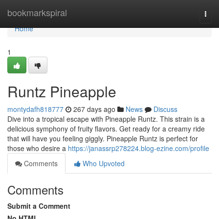
Home
bookmarkspiral
Togg
navi
Home
1
Runtz Pineapple
montydafh818777
267 days ago
News
Discuss
Dive into a tropical escape with Pineapple Runtz. This strain is a
delicious symphony of fruity flavors. Get ready for a creamy ride
that will have you feeling giggly. Pineapple Runtz is perfect for
those who desire a
https://janassrp278224.blog-ezine.com/profile
Comments
Who Upvoted
Comments
Submit a Comment
No HTML