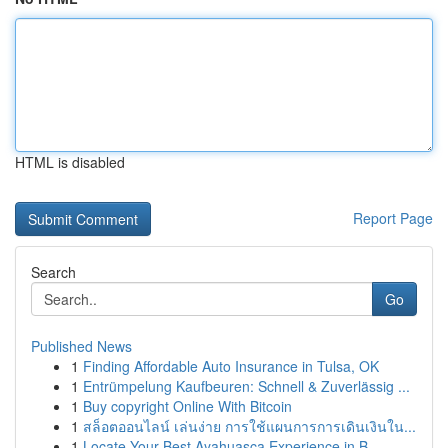
HTML is disabled
Report Page
Search
Go
Published News
1
Finding Affordable Auto Insurance in Tulsa, OK
1
Entrümpelung Kaufbeuren: Schnell & Zuverlässig ...
1
Buy copyright Online With Bitcoin
1
สล็อตออนไลน์ เล่นง่าย การใช้แผนการการเดินเงินใน...
1
Locate Your Best Ayahuasca Experience in B...