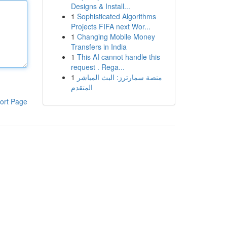
Designs & Install...
1
Sophisticated Algorithms
Projects FIFA next Wor...
1
Changing Mobile Money
Transfers in India
1
This AI cannot handle this
request . Rega...
1
منصة سمارترز: البث المباشر
المتقدم
ort Page