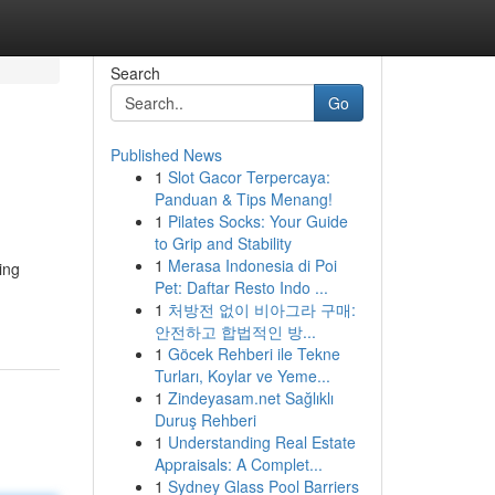
Search
Go
Published News
1
Slot Gacor Terpercaya:
Panduan & Tips Menang!
1
Pilates Socks: Your Guide
to Grip and Stability
1
Merasa Indonesia di Poi
ing
Pet: Daftar Resto Indo ...
1
처방전 없이 비아그라 구매:
안전하고 합법적인 방...
1
Göcek Rehberi ile Tekne
Turları, Koylar ve Yeme...
1
Zindeyasam.net Sağlıklı
Duruş Rehberi
1
Understanding Real Estate
Appraisals: A Complet...
1
Sydney Glass Pool Barriers