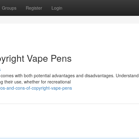
Groups
Register
Login
pyright Vape Pens
s
s comes with both potential advantages and disadvantages. Understand
ng their use, whether for recreational
ros-and-cons-of-copyright-vape-pens