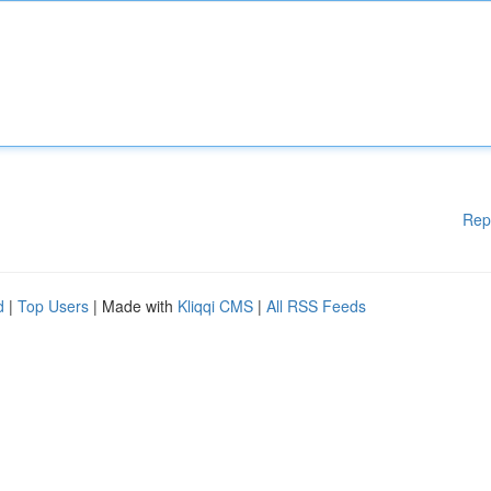
Rep
d
|
Top Users
| Made with
Kliqqi CMS
|
All RSS Feeds