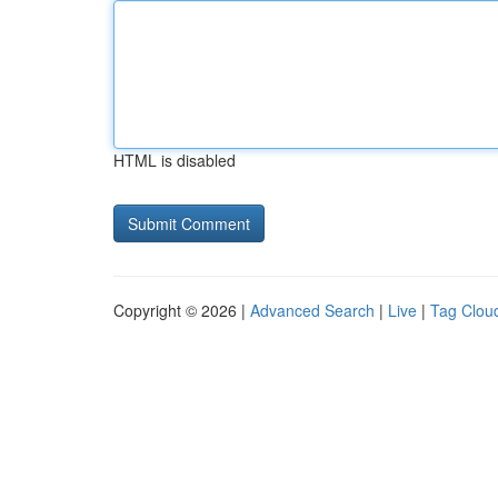
HTML is disabled
Copyright © 2026 |
Advanced Search
|
Live
|
Tag Clou