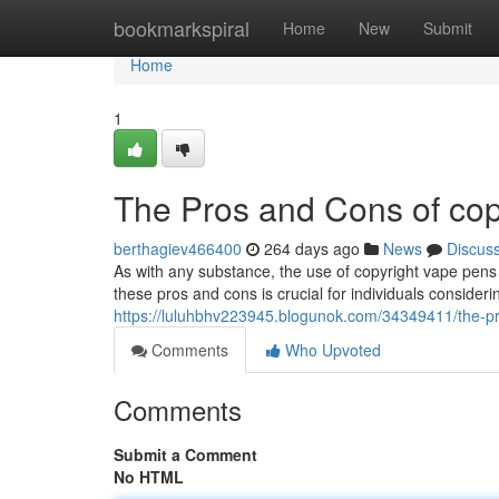
Home
bookmarkspiral
Home
New
Submit
Home
1
The Pros and Cons of co
berthagiev466400
264 days ago
News
Discus
As with any substance, the use of copyright vape pen
these pros and cons is crucial for individuals consideri
https://luluhbhv223945.blogunok.com/34349411/the-p
Comments
Who Upvoted
Comments
Submit a Comment
No HTML