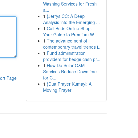
Washing Services for Fresh
a...
1
{Jerrys CC: A Deep
Analysis into the Emerging ...
1
Cali Buds Online Shop:
Your Guide to Premium W...
1
The advancement of
contemporary travel trends i...
1
Fund administration
providers for hedge cash pr...
1
How Do Solar O&M
Services Reduce Downtime
for C...
ort Page
1
{Dua Prayer Kumayl: A
Moving Prayer