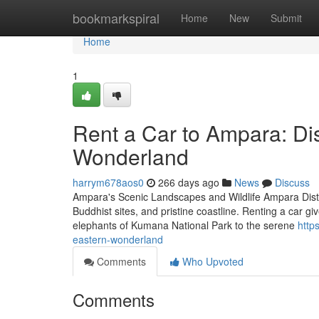
Home
bookmarkspiral
Home
New
Submit
Home
1
Rent a Car to Ampara: Di
Wonderland
harrym678aos0
266 days ago
News
Discuss
Ampara's Scenic Landscapes and Wildlife Ampara District
Buddhist sites, and pristine coastline. Renting a car g
elephants of Kumana National Park to the serene
http
eastern-wonderland
Comments
Who Upvoted
Comments