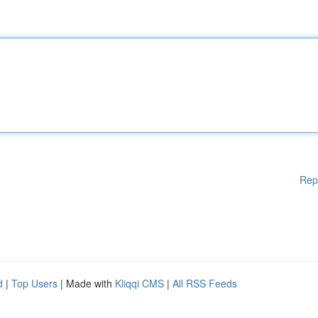
Rep
d
|
Top Users
| Made with
Kliqqi CMS
|
All RSS Feeds