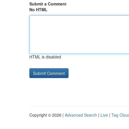
Submit a Comment
No HTML
HTML is disabled
Copyright © 2026 |
Advanced Search
|
Live
|
Tag Clou