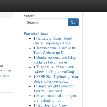
Search
Go
Published News
1
Hargatoto: Solusi Togel
Online Terpercaya Anda
1
Transplantimi i Flokëve në
Turqi: Gjithçka që D...
1
Mental wellness and living
guidance becoming es...
nt
1
โปรแกรม AI สล็อต LG96:
from the
เคล็ดลับ นำไปสู่ รางวัลใหญ่
anka-s-
1
XERF Skin Tightening: Your
Guide to Rejuvenatio...
1
Simple Weight Reduction
Tips You Can Start ...
1
How institutional strategies
are reshaping trad...
1
Red Deer top Power