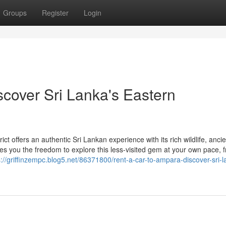
Groups
Register
Login
scover Sri Lanka's Eastern
 offers an authentic Sri Lankan experience with its rich wildlife, ancie
ives you the freedom to explore this less-visited gem at your own pace, 
s://griffinzempc.blog5.net/86371800/rent-a-car-to-ampara-discover-sri-l