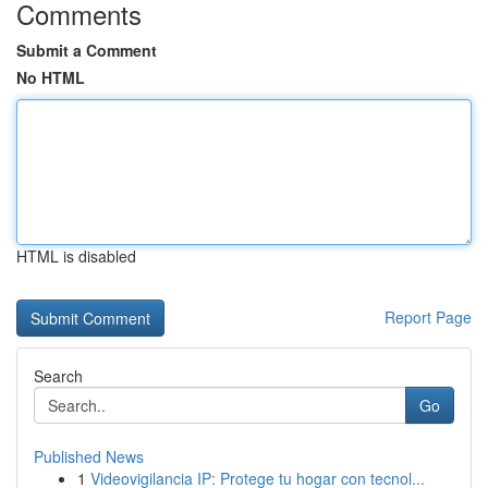
Comments
Submit a Comment
No HTML
HTML is disabled
Report Page
Search
Go
Published News
1
Videovigilancia IP: Protege tu hogar con tecnol...