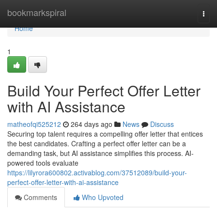
Home
bookmarkspiral
Togg
navi
Home
1
Build Your Perfect Offer Letter
with AI Assistance
matheofqi525212
264 days ago
News
Discuss
Securing top talent requires a compelling offer letter that entices
the best candidates. Crafting a perfect offer letter can be a
demanding task, but AI assistance simplifies this process. AI-
powered tools evaluate
https://lilyrora600802.activablog.com/37512089/build-your-
perfect-offer-letter-with-ai-assistance
Comments
Who Upvoted