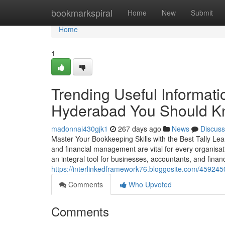
Home
bookmarkspiral
Home
New
Submit
Home
1
Trending Useful Informatio
Hyderabad You Should 
madonnai430gjk1
267 days ago
News
Discuss
Master Your Bookkeeping Skills with the Best Tally Lea
and financial management are vital for every organisat
an integral tool for businesses, accountants, and financ
https://interlinkedframework76.bloggosite.com/4592450
Comments
Who Upvoted
Comments