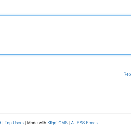
Rep
d
|
Top Users
| Made with
Kliqqi CMS
|
All RSS Feeds