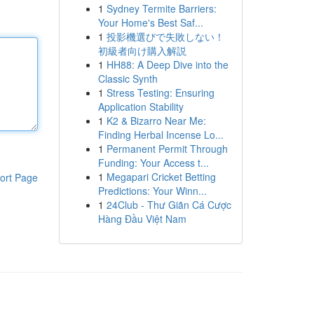
1
Sydney Termite Barriers:
Your Home's Best Saf...
1
投影機選びで失敗しない！
初級者向け購入解説
1
HH88: A Deep Dive into the
Classic Synth
1
Stress Testing: Ensuring
Application Stability
1
K2 & Bizarro Near Me:
Finding Herbal Incense Lo...
1
Permanent Permit Through
Funding: Your Access t...
1
Megapari Cricket Betting
ort Page
Predictions: Your Winn...
1
24Club - Thư Giãn Cá Cược
Hàng Đầu Việt Nam