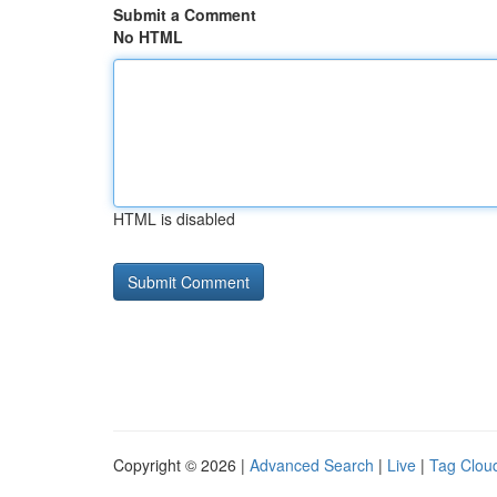
Submit a Comment
No HTML
HTML is disabled
Copyright © 2026 |
Advanced Search
|
Live
|
Tag Clou