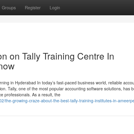
Groups
Register
Login
n on Tally Training Centre In
Know
rning in Hyderabad In today’s fast-paced business world, reliable acco
ion. Tally, one of the most popular accounting software solutions, has
e professionals. As a result, the
2/the-growing-craze-about-the-best-tally-training-institutes-in-ameerp