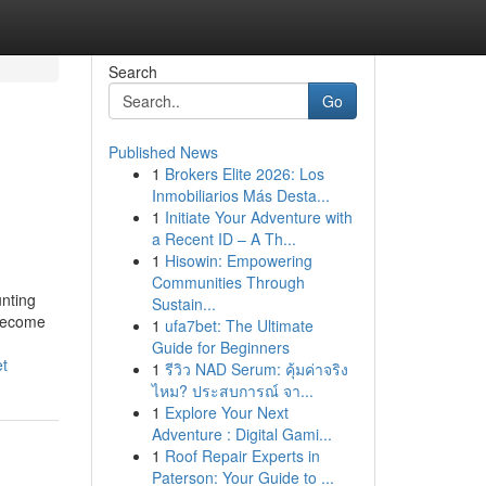
Search
Go
Published News
1
Brokers Elite 2026: Los
Inmobiliarios Más Desta...
1
Initiate Your Adventure with
a Recent ID – A Th...
1
Hisowin: Empowering
Communities Through
unting
Sustain...
 become
1
ufa7bet: The Ultimate
Guide for Beginners
et
1
รีวิว NAD Serum: คุ้มค่าจริง
ไหม? ประสบการณ์ จา...
1
Explore Your Next
Adventure : Digital Gami...
1
Roof Repair Experts in
Paterson: Your Guide to ...