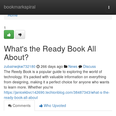
Home
bookmarkspiral
Togg
navi
Home
1
What's the Ready Book All
About?
zubairwqkw732180
266 days ago
News
Discuss
The Reedy Book is a popular guide to exploring the world of
technology. It's packed with valuable information on everything
from designing, making it a perfect choice for anyone who wants
to learn more. Whether you're
https://janicekbvc142690.techionblog.com/38487343/what-s-the-
ready-book-all-about
Comments
Who Upvoted