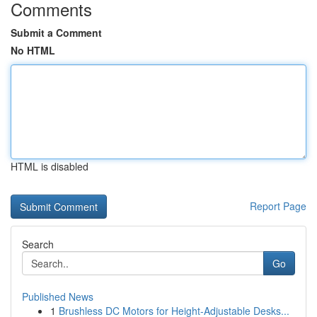
Comments
Submit a Comment
No HTML
HTML is disabled
Report Page
Search
Go
Published News
1
Brushless DC Motors for Height-Adjustable Desks...