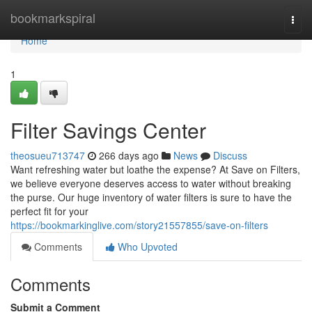
Home
bookmarkspiral
Togg
navi
Home
1
Filter Savings Center
theosueu713747
266 days ago
News
Discuss
Want refreshing water but loathe the expense? At Save on Filters,
we believe everyone deserves access to water without breaking
the purse. Our huge inventory of water filters is sure to have the
perfect fit for your
https://bookmarkinglive.com/story21557855/save-on-filters
Comments
Who Upvoted
Comments
Submit a Comment