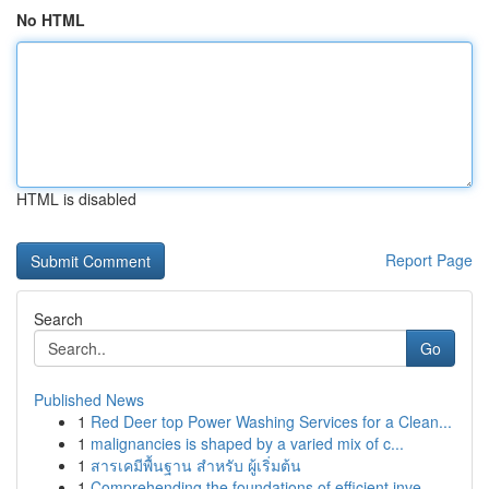
No HTML
HTML is disabled
Report Page
Search
Go
Published News
1
Red Deer top Power Washing Services for a Clean...
1
malignancies is shaped by a varied mix of c...
1
สารเคมีพื้นฐาน สำหรับ ผู้เริ่มต้น
1
Comprehending the foundations of efficient inve...