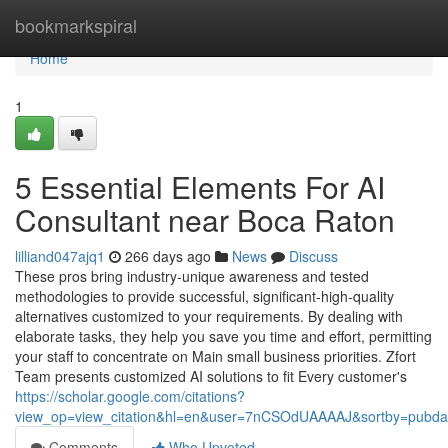
Home
bookmarkspiral
Home
1
5 Essential Elements For AI
Consultant near Boca Raton
lilliand047ajq1
266 days ago
News
Discuss
These pros bring industry-unique awareness and tested
methodologies to provide successful, significant-high-quality
alternatives customized to your requirements. By dealing with
elaborate tasks, they help you save you time and effort, permitting
your staff to concentrate on Main small business priorities. Zfort
Team presents customized AI solutions to fit Every customer's
https://scholar.google.com/citations?
view_op=view_citation&hl=en&user=7nCSOdUAAAAJ&sortby=pubda
Comments
Who Upvoted