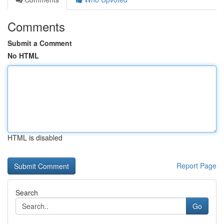
Comments
Submit a Comment
No HTML
HTML is disabled
Report Page
Search
Go