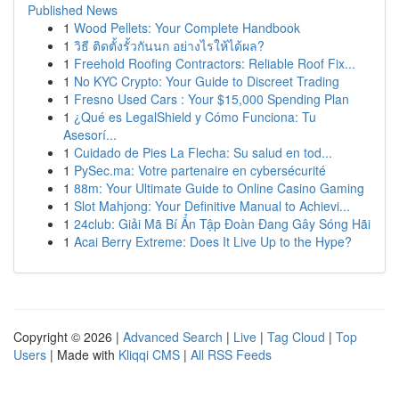
Published News
1
Wood Pellets: Your Complete Handbook
1
วิธี ติดตั้งรั้วกันนก อย่างไรให้ได้ผล?
1
Freehold Roofing Contractors: Reliable Roof Fix...
1
No KYC Crypto: Your Guide to Discreet Trading
1
Fresno Used Cars : Your $15,000 Spending Plan
1
¿Qué es LegalShield y Cómo Funciona: Tu
Asesorí...
1
Cuidado de Pies La Flecha: Su salud en tod...
1
PySec.ma: Votre partenaire en cybersécurité
1
88m: Your Ultimate Guide to Online Casino Gaming
1
Slot Mahjong: Your Definitive Manual to Achievi...
1
24club: Giải Mã Bí Ẩn Tập Đoàn Đang Gây Sóng Hãi
1
Acai Berry Extreme: Does It Live Up to the Hype?
Copyright © 2026 |
Advanced Search
|
Live
|
Tag Cloud
|
Top
Users
| Made with
Kliqqi CMS
|
All RSS Feeds