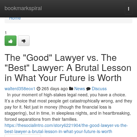
Home
bookmarkspiral
Togg
navi
Home
1
The "Good" Lawyer vs. The
"Best" Lawyer: A Brutal Lesson
in What Your Future is Worth
walterd358eox1
265 days ago
News
Discuss
In your moment of high-stakes legal need, you have a choice.
It’s a choice that most people get catastrophically wrong, and they
pay for it. Not just in money (though the financial loss is
staggering), but in time, in sleepless nights, and in heartbreaking,
forced separations from their families.
https://thesocialintro.com/story6221904/the-good-lawyer-vs-the-
best-lawyer-a-brutal-lesson-in-what-your-future-is-worth