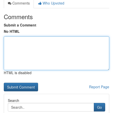
Comments
Who Upvoted
Comments
Submit a Comment
No HTML
HTML is disabled
Report Page
Search
Go