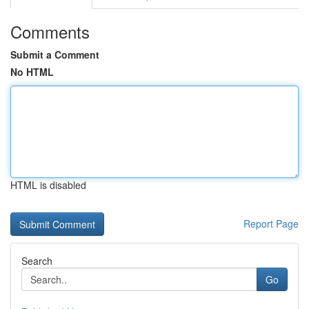
Comments
Submit a Comment
No HTML
HTML is disabled
Report Page
Search
Go