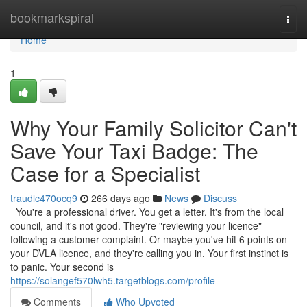
Home
bookmarkspiral
Togg
navi
Home
1
Why Your Family Solicitor Can't
Save Your Taxi Badge: The
Case for a Specialist
traudlc470ocq9
266 days ago
News
Discuss
You're a professional driver. You get a letter. It's from the local
council, and it's not good. They're "reviewing your licence"
following a customer complaint. Or maybe you've hit 6 points on
your DVLA licence, and they're calling you in. Your first instinct is
to panic. Your second is
https://solangef570lwh5.targetblogs.com/profile
Comments
Who Upvoted