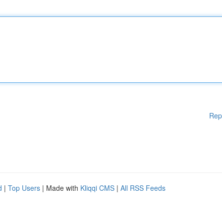
Rep
d
|
Top Users
| Made with
Kliqqi CMS
|
All RSS Feeds