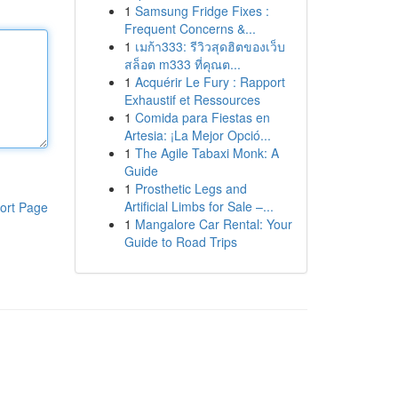
1
Samsung Fridge Fixes :
Frequent Concerns &...
1
เมก้า333: รีวิวสุดฮิตของเว็บ
สล็อต m333 ที่คุณต...
1
Acquérir Le Fury : Rapport
Exhaustif et Ressources
1
Comida para Fiestas en
Artesia: ¡La Mejor Opció...
1
The Agile Tabaxi Monk: A
Guide
1
Prosthetic Legs and
Artificial Limbs for Sale –...
ort Page
1
Mangalore Car Rental: Your
Guide to Road Trips