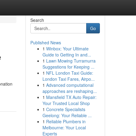
Search
Go
Published News
1
Winbox: Your Ultimate
e
Guide to Getting In and...
1
Lawn Mowing Turramurra
Suggestions for Keeping ...
1
NFL London Taxi Guide:
London Taxi Fares, Airpo...
onation
1
Advanced computational
approaches are reshaping...
1
Mansfield TX Auto Repair:
Your Trusted Local Shop
1
Concrete Specialists
Geelong: Your Reliable ...
1
Reliable Plumbers in
Melbourne: Your Local
Experts