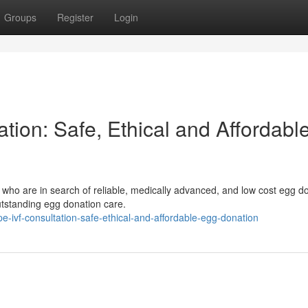
Groups
Register
Login
ion: Safe, Ethical and Affordabl
 who are in search of reliable, medically advanced, and low cost egg d
tstanding egg donation care.
ivf-consultation-safe-ethical-and-affordable-egg-donation