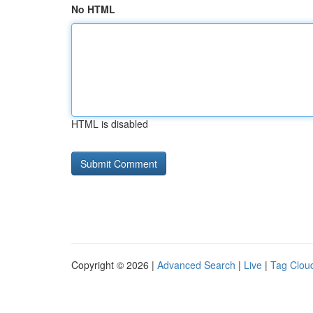
No HTML
HTML is disabled
Copyright © 2026 |
Advanced Search
|
Live
|
Tag Clou