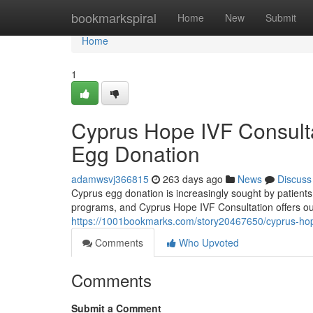
Home
bookmarkspiral
Home
New
Submit
Home
1
Cyprus Hope IVF Consultat
Egg Donation
adamwsvj366815
263 days ago
News
Discuss
Cyprus egg donation is increasingly sought by patients
programs, and Cyprus Hope IVF Consultation offers ou
https://1001bookmarks.com/story20467650/cyprus-hope-
Comments
Who Upvoted
Comments
Submit a Comment