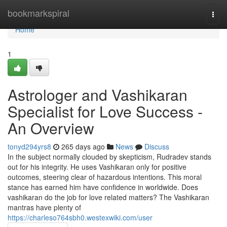
Home
bookmarkspiral
Togg
navi
Home
1
Astrologer and Vashikaran
Specialist for Love Success -
An Overview
tonyd294yrs8
265 days ago
News
Discuss
In the subject normally clouded by skepticism, Rudradev stands
out for his integrity. He uses Vashikaran only for positive
outcomes, steering clear of hazardous intentions. This moral
stance has earned him have confidence in worldwide. Does
vashikaran do the job for love related matters? The Vashikaran
mantras have plenty of
https://charleso764sbh0.westexwiki.com/user