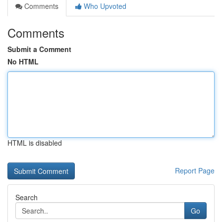
Comments
Who Upvoted
Comments
Submit a Comment
No HTML
HTML is disabled
Report Page
Search
Go