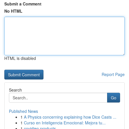
Submit a Comment
No HTML
HTML is disabled
Report Page
Search
Go
Published News
1
A Physics concerning explaining how Dice Casts ...
1
Curso en Inteligencia Emocional: Mejora tu...
1
covidien products