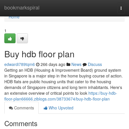
Home
bookmarkspiral
Togg
navi
Home
1
Buy hdb floor plan
edwardi789tqm6
266 days ago
News
Discuss
Getting an HDB (Housing & Improvement Board) ground system
in Singapore is a major step in the home buying course of action.
HDB flats are public housing units that cater to the housing
demands of Singapore citizens and long term inhabitants. Here's
an extensive overview of critical points to look
https://buy-hdb-
floor-plan66666.ziblogs.com/38733674/buy-hdb-floor-plan
Comments
Who Upvoted
Comments