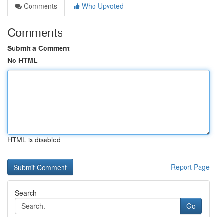
Comments
Who Upvoted
Comments
Submit a Comment
No HTML
HTML is disabled
Report Page
Search
Go