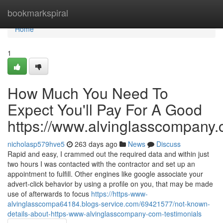
Home
bookmarkspiral
Home
1
How Much You Need To
Expect You'll Pay For A Good
https://www.alvinglasscompany
nicholasp579hve5
263 days ago
News
Discuss
Rapid and easy, I crammed out the required data and within just
two hours I was contacted with the contractor and set up an
appointment to fulfill. Other engines like google associate your
advert-click behavior by using a profile on you, that may be made
use of afterwards to focus
https://https-www-
alvinglasscompa64184.blogs-service.com/69421577/not-known-
details-about-https-www-alvinglasscompany-com-testimonials