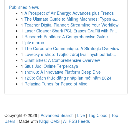
Published News
1
A Prospect of Air Energy: Advances plus Trends
1
The Ultimate Guide to Milling Machines: Types &...
1
Teacher Digital Planner: Streamline Your Workflow
1
Laser Cleaner Shark PCL Erases Graffiti with Pr...
1
Research Peptides: A Comprehensive Guide
1
iptv maroc
1
The Corporate Communiqué: A Strategic Overview
1
Lovecký e-shop: Tvojho zdroj kvalitných potrieb...
1
Giant Bikes: A Comprehensive Overview
1
Situs Judi Online Terpercaya
1
snc168: A Innovative Platform Deep Dive
1
123b: Cách thức đăng nhập lần mới năm 2024
1
Relaxing Tunes for Peace of Mind
Copyright © 2026 |
Advanced Search
|
Live
|
Tag Cloud
|
Top
Users
| Made with
Kliqqi CMS
|
All RSS Feeds