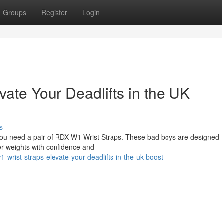
Groups
Register
Login
ate Your Deadlifts in the UK
s
you need a pair of RDX W1 Wrist Straps. These bad boys are designed 
vier weights with confidence and
-wrist-straps-elevate-your-deadlifts-in-the-uk-boost