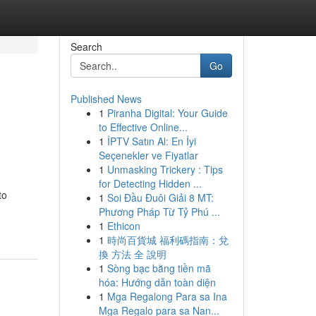
Search
Go
Published News
1
Piranha Digital: Your Guide
to Effective Online...
1
İPTV Satın Al: En İyi
Seçenekler ve Fiyatlar
1
Unmasking Trickery : Tips
for Detecting Hidden ...
to
1
Soi Đầu Đuôi Giải 8 MT:
Phương Pháp Từ Tỷ Phú ...
1
Ethicon
1
時尚百貨城 福利碼指南：兌
換 方法 全 說明
1
Sòng bạc bằng tiền mã
hóa: Hướng dẫn toàn diện
1
Mga Regalong Para sa Ina
Mga Regalo para sa Nan...