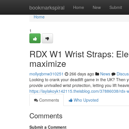
Home
bookmarkspiral
Home
New
Submit
Home
1
RDX W1 Wrist Straps: Elev
maximize
mollyqbmw310251
266 days ago
News
Discus
Looking to crank your deadlift game in the UK? Then 
provide unrivalled wrist protection, letting you lift hea
https://laylakoyk142115.theisblog.com/37886038/rdx-w1
Comments
Who Upvoted
Comments
Submit a Comment