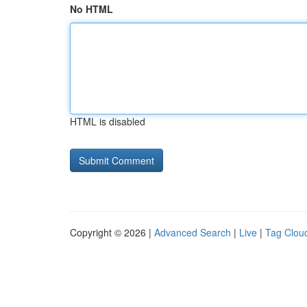
No HTML
HTML is disabled
Copyright © 2026 |
Advanced Search
|
Live
|
Tag Clou