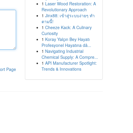
1
Laser Wood Restoration: A
Revolutionary Approach
1
Jinx88: เข้าสู่ระบบง่ายๆ ทำ
ตามนี้!
1
Cheeze Kack: A Culinary
Curiosity
1
Koray Yalçın Bey Hayatı
Profesyonel Hayatına dâ...
1
Navigating Industrial
Chemical Supply: A Compre...
1
API Manufacturer Spotlight:
Trends & Innovations
ort Page