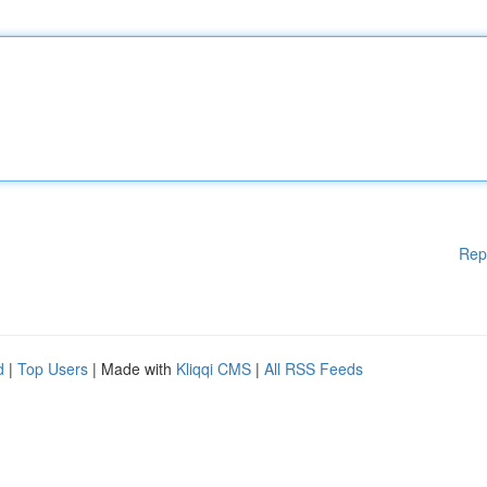
Rep
d
|
Top Users
| Made with
Kliqqi CMS
|
All RSS Feeds