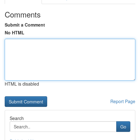
Comments
Submit a Comment
No HTML
HTML is disabled
Report Page
Search
Go