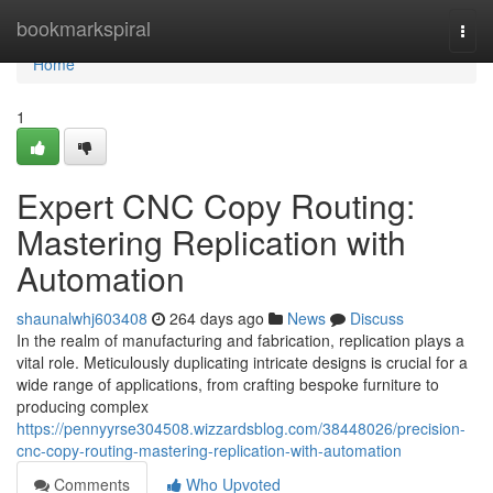
Home
bookmarkspiral
Togg
navi
Home
1
Expert CNC Copy Routing:
Mastering Replication with
Automation
shaunalwhj603408
264 days ago
News
Discuss
In the realm of manufacturing and fabrication, replication plays a
vital role. Meticulously duplicating intricate designs is crucial for a
wide range of applications, from crafting bespoke furniture to
producing complex
https://pennyyrse304508.wizzardsblog.com/38448026/precision-
cnc-copy-routing-mastering-replication-with-automation
Comments
Who Upvoted