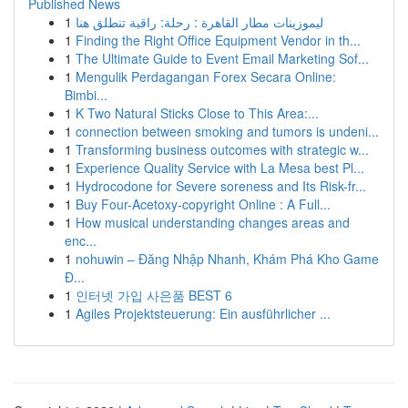
Published News
1
ليموزينات مطار القاهرة : رحلة: راقية تنطلق هنا
1
Finding the Right Office Equipment Vendor in th...
1
The Ultimate Guide to Event Email Marketing Sof...
1
Mengulik Perdagangan Forex Secara Online:
Bimbi...
1
K Two Natural Sticks Close to This Area:...
1
connection between smoking and tumors is undeni...
1
Transforming business outcomes with strategic w...
1
Experience Quality Service with La Mesa best Pl...
1
Hydrocodone for Severe soreness and Its Risk-fr...
1
Buy Four-Acetoxy-copyright Online : A Full...
1
How musical understanding changes areas and
enc...
1
nohuwin – Đăng Nhập Nhanh, Khám Phá Kho Game
Đ...
1
인터넷 가입 사은품 BEST 6
1
Agiles Projektsteuerung: Ein ausführlicher ...