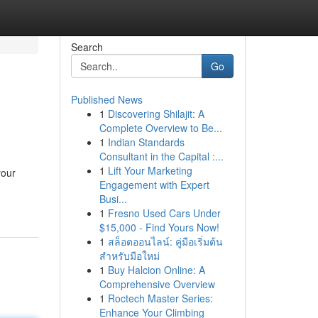
Search
Go
Published News
1
Discovering Shilajit: A
Complete Overview to Be...
1
Indian Standards
Consultant in the Capital :...
1
Lift Your Marketing
your
Engagement with Expert
Busi...
1
Fresno Used Cars Under
$15,000 - Find Yours Now!
1
สล็อตออนไลน์: คู่มือเริ่มต้น
สำหรับมือใหม่
1
Buy Halcion Online: A
Comprehensive Overview
1
Roctech Master Series:
Enhance Your Climbing