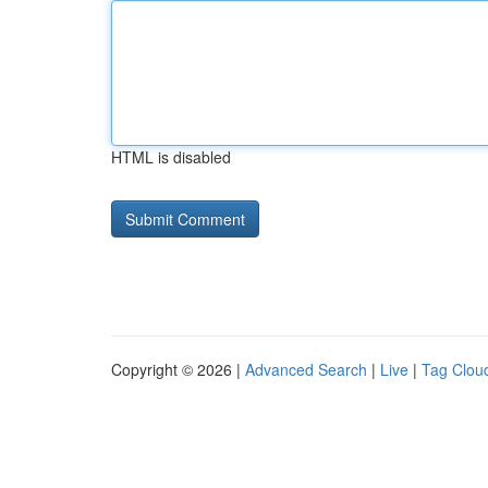
HTML is disabled
Copyright © 2026 |
Advanced Search
|
Live
|
Tag Clou