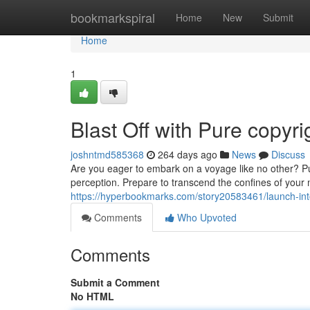
Home
bookmarkspiral
Home
New
Submit
Home
1
Blast Off with Pure copyri
joshntmd585368
264 days ago
News
Discuss
Are you eager to embark on a voyage like no other? Pur
perception. Prepare to transcend the confines of your
https://hyperbookmarks.com/story20583461/launch-int
Comments
Who Upvoted
Comments
Submit a Comment
No HTML