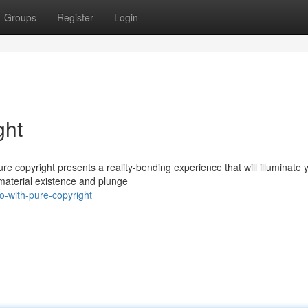
Groups
Register
Login
ght
e copyright presents a reality-bending experience that will illuminate 
 material existence and plunge
o-with-pure-copyright