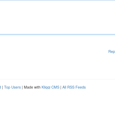
Rep
d
|
Top Users
| Made with
Kliqqi CMS
|
All RSS Feeds