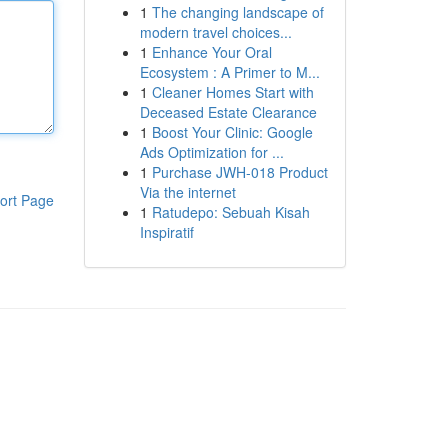
1
The changing landscape of
modern travel choices...
1
Enhance Your Oral
Ecosystem : A Primer to M...
1
Cleaner Homes Start with
Deceased Estate Clearance
1
Boost Your Clinic: Google
Ads Optimization for ...
1
Purchase JWH-018 Product
Via the internet
ort Page
1
Ratudepo: Sebuah Kisah
Inspiratif