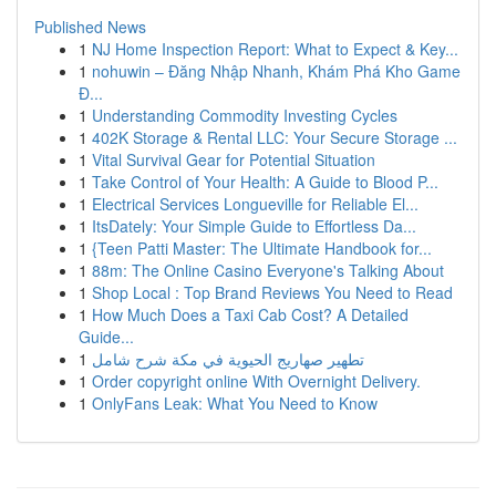
Published News
1
NJ Home Inspection Report: What to Expect & Key...
1
nohuwin – Đăng Nhập Nhanh, Khám Phá Kho Game
Đ...
1
Understanding Commodity Investing Cycles
1
402K Storage & Rental LLC: Your Secure Storage ...
1
Vital Survival Gear for Potential Situation
1
Take Control of Your Health: A Guide to Blood P...
1
Electrical Services Longueville for Reliable El...
1
ItsDately: Your Simple Guide to Effortless Da...
1
{Teen Patti Master: The Ultimate Handbook for...
1
88m: The Online Casino Everyone's Talking About
1
Shop Local : Top Brand Reviews You Need to Read
1
How Much Does a Taxi Cab Cost? A Detailed
Guide...
1
تطهير صهاريج الحيوية في مكة شرح شامل
1
Order copyright online With Overnight Delivery.
1
OnlyFans Leak: What You Need to Know