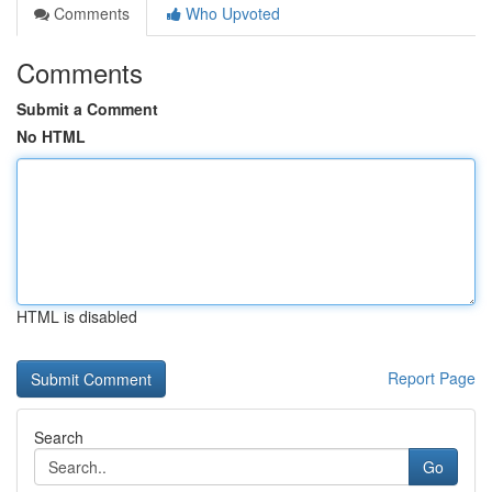
Comments
Who Upvoted
Comments
Submit a Comment
No HTML
HTML is disabled
Report Page
Search
Go