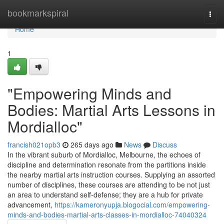
Home
bookmarkspiral
Togg
navi
Home
1
"Empowering Minds and
Bodies: Martial Arts Lessons in
Mordialloc"
francish021opb3
265 days ago
News
Discuss
In the vibrant suburb of Mordialloc, Melbourne, the echoes of
discipline and determination resonate from the partitions inside
the nearby martial arts instruction courses. Supplying an assorted
number of disciplines, these courses are attending to be not just
an area to understand self-defense; they are a hub for private
advancement,
https://kameronyupja.blogocial.com/empowering-
minds-and-bodies-martial-arts-classes-in-mordialloc-74040324