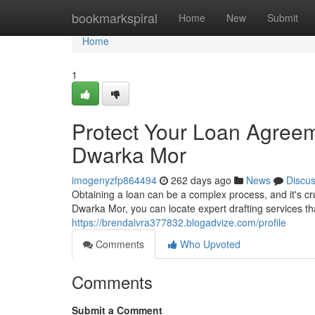
Home
bookmarkspiral
Home
New
Submit
Home
1
Protect Your Loan Agreeme
Dwarka Mor
imogenyzfp864494
262 days ago
News
Discu
Obtaining a loan can be a complex process, and it's cru
Dwarka Mor, you can locate expert drafting services th
https://brendaivra377832.blogadvize.com/profile
Comments
Who Upvoted
Comments
Submit a Comment