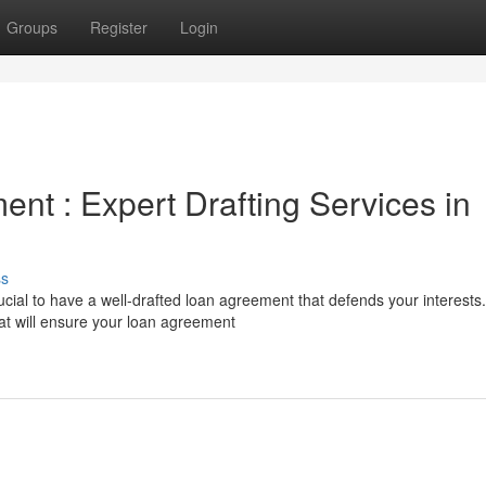
Groups
Register
Login
nt : Expert Drafting Services in
ss
cial to have a well-drafted loan agreement that defends your interests.
at will ensure your loan agreement