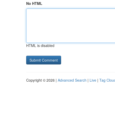
No HTML
HTML is disabled
Copyright © 2026 |
Advanced Search
|
Live
|
Tag Clou