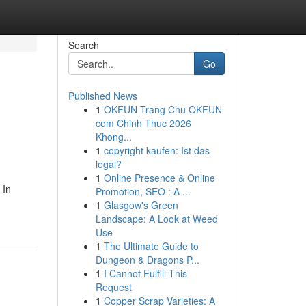
Search
Go
Published News
1
OKFUN Trang Chu OKFUN
com Chinh Thuc 2026
Khong...
1
copyright kaufen: Ist das
legal?
1
Online Presence & Online
 In
Promotion, SEO : A ...
1
Glasgow's Green
Landscape: A Look at Weed
Use
1
The Ultimate Guide to
Dungeon & Dragons P...
1
I Cannot Fulfill This
Request
1
Copper Scrap Varieties: A