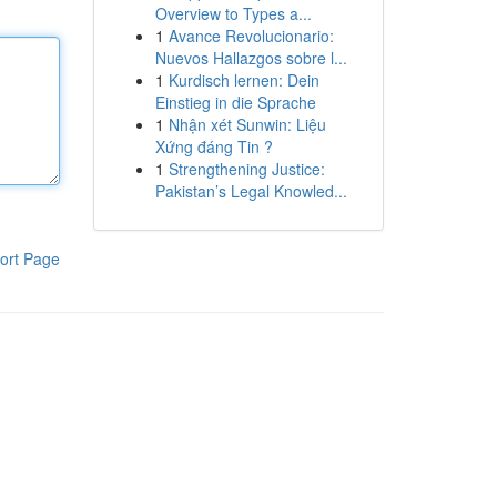
Overview to Types a...
1
Avance Revolucionario:
Nuevos Hallazgos sobre l...
1
Kurdisch lernen: Dein
Einstieg in die Sprache
1
Nhận xét Sunwin: Liệu
Xứng đáng Tin ?
1
Strengthening Justice:
Pakistan’s Legal Knowled...
ort Page