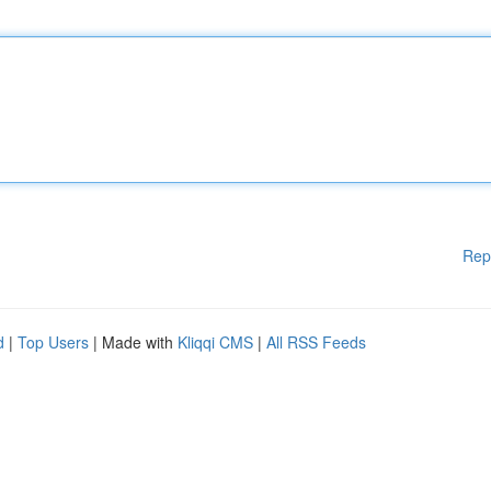
Rep
d
|
Top Users
| Made with
Kliqqi CMS
|
All RSS Feeds