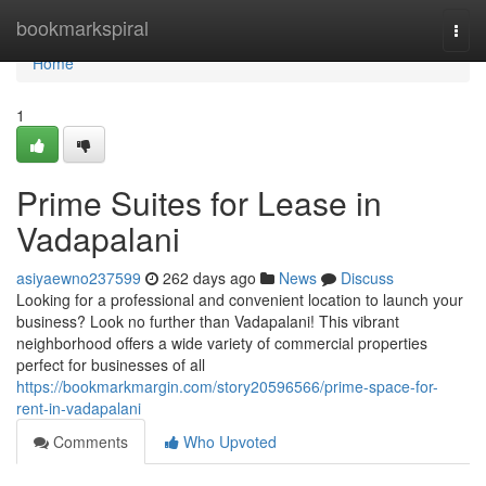
Home
bookmarkspiral
Togg
navi
Home
1
Prime Suites for Lease in
Vadapalani
asiyaewno237599
262 days ago
News
Discuss
Looking for a professional and convenient location to launch your
business? Look no further than Vadapalani! This vibrant
neighborhood offers a wide variety of commercial properties
perfect for businesses of all
https://bookmarkmargin.com/story20596566/prime-space-for-
rent-in-vadapalani
Comments
Who Upvoted