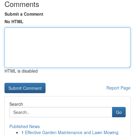
Comments
Submit a Comment
No HTML
HTML is disabled
Report Page
Search
Go
Published News
1
Effective Garden Maintenance and Lawn Mowing