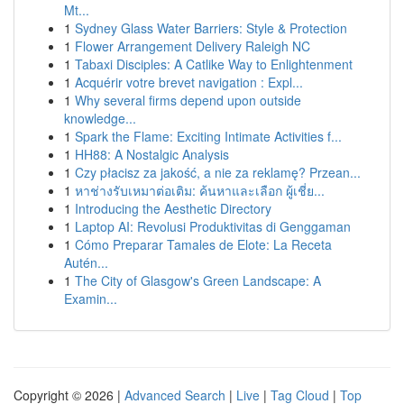
Mt...
1
Sydney Glass Water Barriers: Style & Protection
1
Flower Arrangement Delivery Raleigh NC
1
Tabaxi Disciples: A Catlike Way to Enlightenment
1
Acquérir votre brevet navigation : Expl...
1
Why several firms depend upon outside
knowledge...
1
Spark the Flame: Exciting Intimate Activities f...
1
HH88: A Nostalgic Analysis
1
Czy płacisz za jakość, a nie za reklamę? Przean...
1
หาช่างรับเหมาต่อเติม: ค้นหาและเลือก ผู้เชี่ย...
1
Introducing the Aesthetic Directory
1
Laptop AI: Revolusi Produktivitas di Genggaman
1
Cómo Preparar Tamales de Elote: La Receta
Autén...
1
The City of Glasgow's Green Landscape: A
Examin...
Copyright © 2026 |
Advanced Search
|
Live
|
Tag Cloud
|
Top