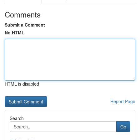
Comments
Submit a Comment
No HTML
HTML is disabled
Report Page
Search
Go