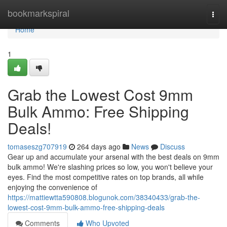
Home
bookmarkspiral
Togg
navi
Home
1
Grab the Lowest Cost 9mm
Bulk Ammo: Free Shipping
Deals!
tomaseszg707919
264 days ago
News
Discuss
Gear up and accumulate your arsenal with the best deals on 9mm
bulk ammo! We're slashing prices so low, you won't believe your
eyes. Find the most competitive rates on top brands, all while
enjoying the convenience of
https://mattiewtta590808.blogunok.com/38340433/grab-the-
lowest-cost-9mm-bulk-ammo-free-shipping-deals
Comments
Who Upvoted