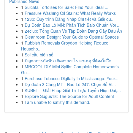
Published News
1
Sulcata Tortoises for Sale: Find Your Ideal ...
1
Pressure Washing Oil Stains: What Really Works
1
123b: Quy trình Đăng Nhập Chi tiết và Giải qu...
1
Dự Đoán Bao Lô MN: Phân Tích Balo Chuẩn Với ...
1
24club: Tổng Quan Về Tập Đoàn Đang Gây Dấu Ấn
1
Cleanroom Design: Your Guide to Optimal Spaces
1
Rubbish Removals Croydon Helping Reduce
Househo...
1
Soi cầu biên số
1
ปัญหาการกัดฟัน เกิดจากอะไร สาเหตุ ที่ต้องใส่ใจ
1
MRCOOL DIY Mini Splits: Complete Homeowner's
Gu...
1
Purchase Tobacco Digitally in Mississauga: Your...
1
Dự đoán 3 Càng MT - Bao Lô 247: Chọn Số Vi...
1
KUBET – Giải Pháp Giải Trí Trực Tuyến Hiện Đại,...
1
Explore Sugus18: The Source for Adult Content
1
I am unable to satisfy this demand.