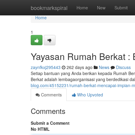
Home
bookmarkspiral
Home
New
Submit
Home
1
Yayasan Rumah Berkat : 
zaynfkxj295443
262 days ago
News
Discuss
Setiap bantuan yang Anda berikan kepada Rumah Ber
Berkat adalah lembagaorganisasi yang berdedikasi da
blog.com/45152231/rumah-berkat-mencapai-impian-m
Comments
Who Upvoted
Comments
Submit a Comment
No HTML