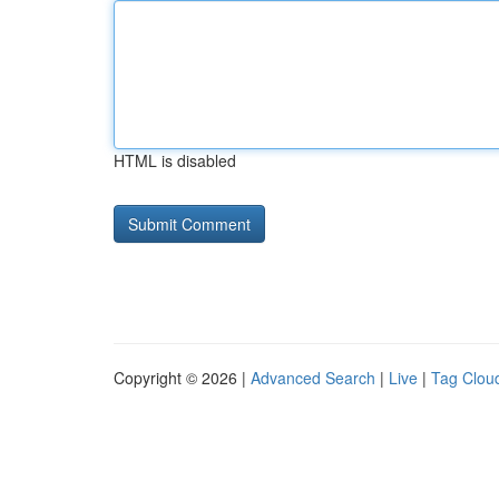
HTML is disabled
Copyright © 2026 |
Advanced Search
|
Live
|
Tag Clou