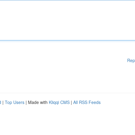
Rep
d
|
Top Users
| Made with
Kliqqi CMS
|
All RSS Feeds