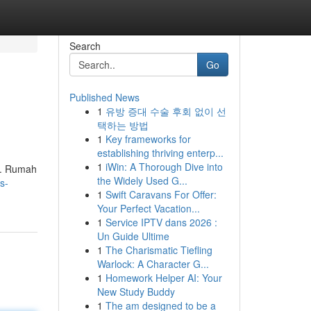
Search
Go
Published News
1
유방 증대 수술 후회 없이 선
택하는 방법
1
Key frameworks for
establishing thriving enterp...
1
iWin: A Thorough Dive into
a. Rumah
the Widely Used G...
s-
1
Swift Caravans For Offer:
Your Perfect Vacation...
1
Service IPTV dans 2026 :
Un Guide Ultime
1
The Charismatic Tiefling
Warlock: A Character G...
1
Homework Helper AI: Your
New Study Buddy
1
The am designed to be a