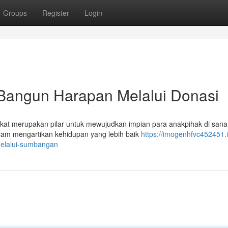
Groups
Register
Login
Bangun Harapan Melalui Donasi
kat merupakan pilar untuk mewujudkan impian para anakpihak di san
lam mengartikan kehidupan yang lebih baik
https://imogenhfvc452451.i
elalui-sumbangan