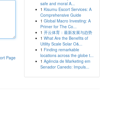
safe and moral A...
1
Kisumu Escort Services: A
Comprehensive Guide
1
Global Macro Investing: A
Primer for The Co...
1
开云体育：最新发展与趋势
1
What Are the Benefits of
Utility Scale Solar O&...
1
Finding remarkable
locations across the globe t...
ort Page
1
Agência de Marketing em
Senador Canedo: Impuls...