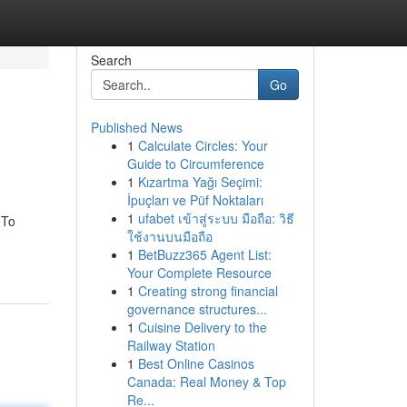
Search
Go
Published News
1
Calculate Circles: Your
Guide to Circumference
1
Kızartma Yağı Seçimi:
İpuçları ve Püf Noktaları
1
ufabet เข้าสู่ระบบ มือถือ: วิธี
 To
ใช้งานบนมือถือ
1
BetBuzz365 Agent List:
Your Complete Resource
1
Creating strong financial
governance structures...
1
Cuisine Delivery to the
Railway Station
1
Best Online Casinos
Canada: Real Money & Top
Re...