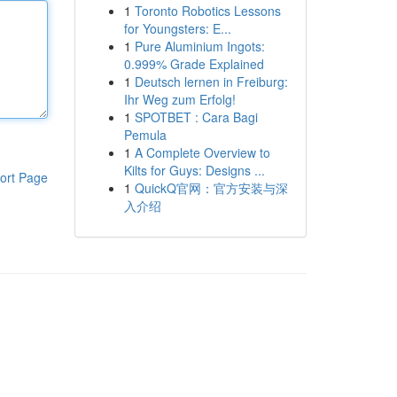
1
Toronto Robotics Lessons
for Youngsters: E...
1
Pure Aluminium Ingots:
0.999% Grade Explained
1
Deutsch lernen in Freiburg:
Ihr Weg zum Erfolg!
1
SPOTBET : Cara Bagi
Pemula
1
A Complete Overview to
Kilts for Guys: Designs ...
ort Page
1
QuickQ官网：官方安装与深
入介绍