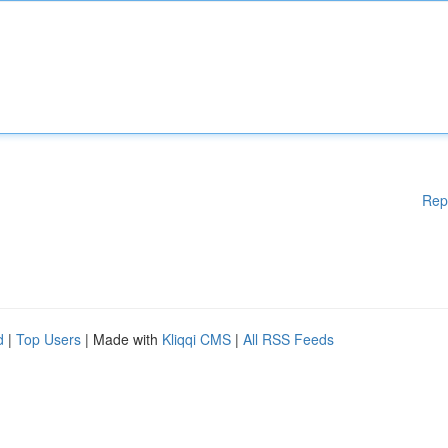
Rep
d
|
Top Users
| Made with
Kliqqi CMS
|
All RSS Feeds