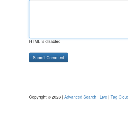
HTML is disabled
Copyright © 2026 |
Advanced Search
|
Live
|
Tag Clou