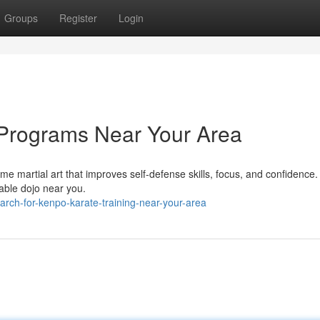
Groups
Register
Login
 Programs Near Your Area
me martial art that improves self-defense skills, focus, and confidence.
able dojo near you.
rch-for-kenpo-karate-training-near-your-area