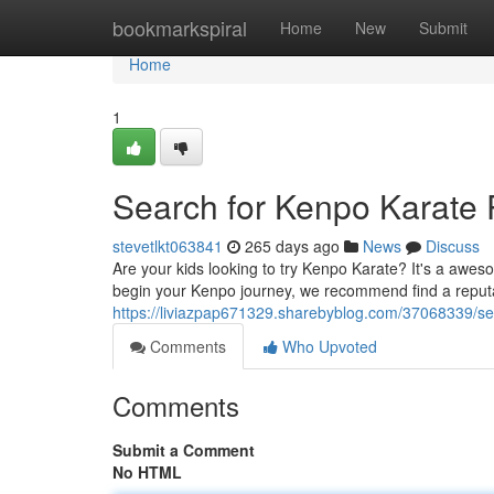
Home
bookmarkspiral
Home
New
Submit
Home
1
Search for Kenpo Karate
stevetlkt063841
265 days ago
News
Discuss
Are your kids looking to try Kenpo Karate? It's a aweso
begin your Kenpo journey, we recommend find a reput
https://liviazpap671329.sharebyblog.com/37068339/sea
Comments
Who Upvoted
Comments
Submit a Comment
No HTML