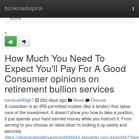
Home
bookmarkspiral
To
nav
Home
1
How Much You Need To
Expect You'll Pay For A Good
Consumer opinions on
retirement bullion services
karelu469dgk7
262 days ago
News
Discuss
A custodian is an IRS-permitted trustee (like a lender) that takes
care of the investment. It doesn’t show you how to take a position,
it just spends your hard earned money while you instruct it. From
serving to you choose an ideal silver to locking it up safely and
securely,
https://silverandgoldinvestments55544.vblogetin.com/44464927/fact