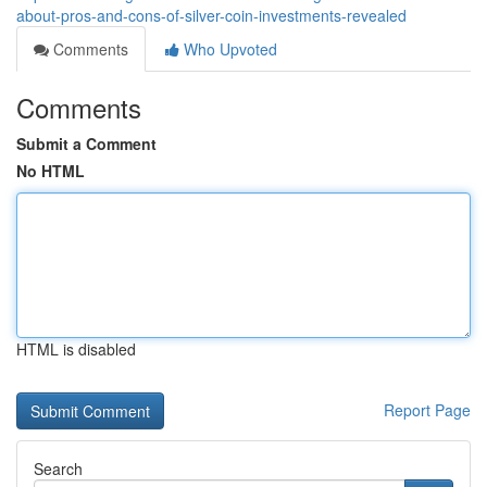
about-pros-and-cons-of-silver-coin-investments-revealed
Comments
Who Upvoted
Comments
Submit a Comment
No HTML
HTML is disabled
Report Page
Search