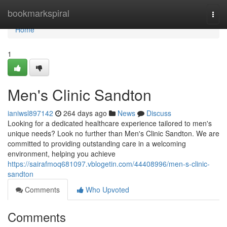
Home
bookmarkspiral
Togg
navi
Home
1
Men's Clinic Sandton
ianiwsl897142
264 days ago
News
Discuss
Looking for a dedicated healthcare experience tailored to men's
unique needs? Look no further than Men's Clinic Sandton. We are
committed to providing outstanding care in a welcoming
environment, helping you achieve
https://sairafmoq681097.vblogetin.com/44408996/men-s-clinic-
sandton
Comments
Who Upvoted
Comments