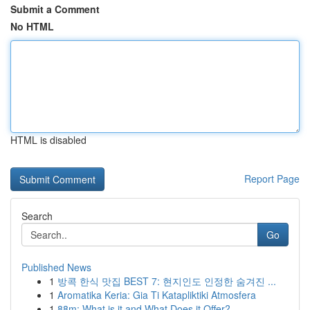
Submit a Comment
No HTML
HTML is disabled
Report Page
Search
Go
Published News
1
방콕 한식 맛집 BEST 7: 현지인도 인정한 숨겨진 ...
1
Aromatika Keria: Gia Ti Katapliktiki Atmosfera
1
88m: What is it and What Does it Offer?