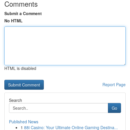
Comments
Submit a Comment
No HTML
HTML is disabled
Report Page
Search
Go
Published News
1
88i Casino: Your Ultimate Online Gaming Destina...