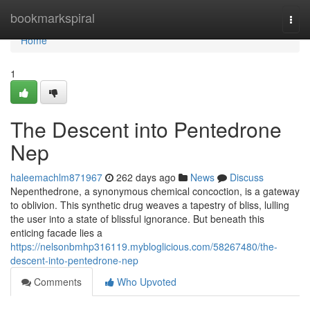
Home
bookmarkspiral
Togg
navi
Home
1
The Descent into Pentedrone
Nep
haleemachlm871967
262 days ago
News
Discuss
Nepenthedrone, a synonymous chemical concoction, is a gateway
to oblivion. This synthetic drug weaves a tapestry of bliss, lulling
the user into a state of blissful ignorance. But beneath this
enticing facade lies a
https://nelsonbmhp316119.mybloglicious.com/58267480/the-
descent-into-pentedrone-nep
Comments
Who Upvoted