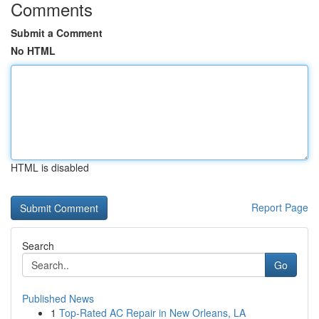
Comments
Submit a Comment
No HTML
HTML is disabled
Report Page
Search
Go
Published News
1
Top-Rated AC Repair in New Orleans, LA