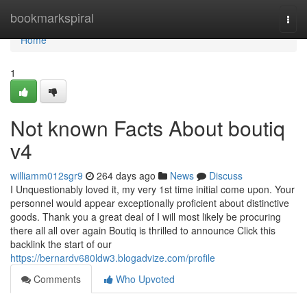
Home
bookmarkspiral
Togg
navi
Home
1
Not known Facts About boutiq
v4
williamm012sgr9
264 days ago
News
Discuss
I Unquestionably loved it, my very 1st time initial come upon. Your
personnel would appear exceptionally proficient about distinctive
goods. Thank you a great deal of I will most likely be procuring
there all all over again Boutiq is thrilled to announce Click this
backlink the start of our
https://bernardv680ldw3.blogadvize.com/profile
Comments
Who Upvoted