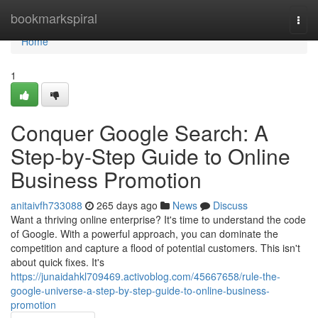
Home
bookmarkspiral
Togg
navi
Home
1
Conquer Google Search: A
Step-by-Step Guide to Online
Business Promotion
anitaivfh733088
265 days ago
News
Discuss
Want a thriving online enterprise? It's time to understand the code
of Google. With a powerful approach, you can dominate the
competition and capture a flood of potential customers. This isn't
about quick fixes. It's
https://junaidahkl709469.activoblog.com/45667658/rule-the-
google-universe-a-step-by-step-guide-to-online-business-
promotion