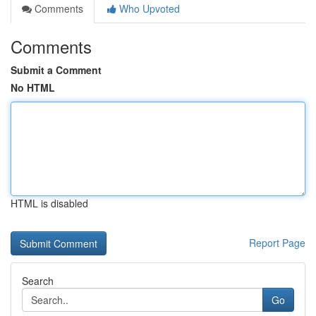
Comments
Who Upvoted
Comments
Submit a Comment
No HTML
HTML is disabled
Report Page
Search
Go