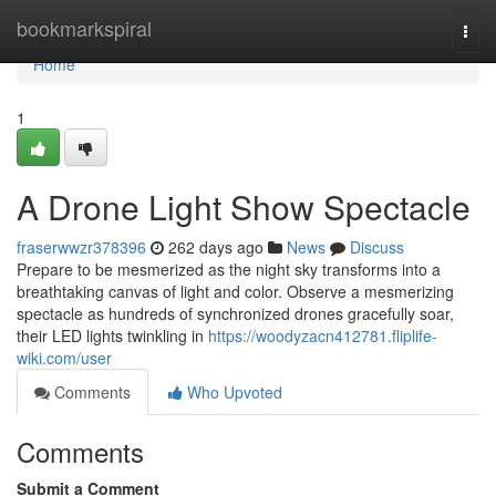
Home
bookmarkspiral
Togg
navi
Home
1
A Drone Light Show Spectacle
fraserwwzr378396
262 days ago
News
Discuss
Prepare to be mesmerized as the night sky transforms into a
breathtaking canvas of light and color. Observe a mesmerizing
spectacle as hundreds of synchronized drones gracefully soar,
their LED lights twinkling in
https://woodyzacn412781.fliplife-
wiki.com/user
Comments
Who Upvoted
Comments
Submit a Comment