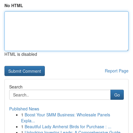
No HTML
HTML is disabled
Report Page
Search
Go
Published News
1
Boost Your SMM Business: Wholesale Panels
Expla...
1
Beautiful Lady Amherst Birds for Purchase : ...
1
Unlocking Investor Leads: A Comprehensive Guide