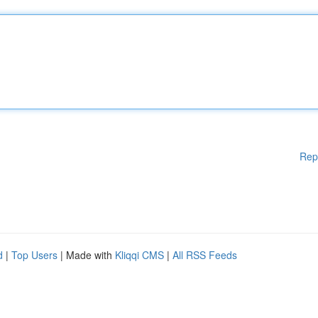
Rep
d
|
Top Users
| Made with
Kliqqi CMS
|
All RSS Feeds