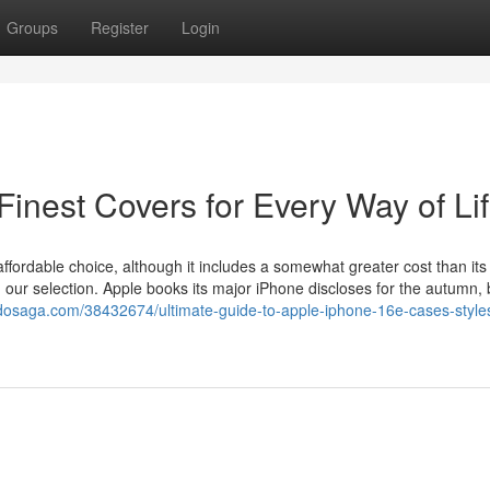
Groups
Register
Login
Finest Covers for Every Way of Li
ffordable choice, although it includes a somewhat greater cost than its
our selection. Apple books its major iPhone discloses for the autumn, 
ogdosaga.com/38432674/ultimate-guide-to-apple-iphone-16e-cases-style