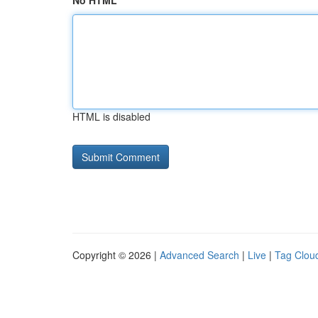
No HTML
HTML is disabled
Copyright © 2026 |
Advanced Search
|
Live
|
Tag Clou