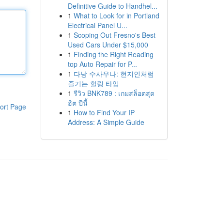
Definitive Guide to Handhel...
1
What to Look for in Portland
Electrical Panel U...
1
Scoping Out Fresno's Best
Used Cars Under $15,000
1
Finding the Right Reading
top Auto Repair for P...
1
다낭 수사우나: 현지인처럼
즐기는 힐링 타임
1
รีวิว BNK789 : เกมสล็อตสุด
ฮิต ปีนี้
ort Page
1
How to Find Your IP
Address: A Simple Guide