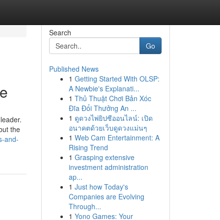
Search
Go
Published News
1
Getting Started With OLSP:
fe
A Newbie's Explanati...
1
Thủ Thuật Chơi Bản Xóc
Đĩa Đổi Thưởng An ...
1
ดูดวงไพ่ยิปซีออนไลน์: เปิด
 leader.
อนาคตด้วยเว็บดูดวงแม่นๆ
but the
1
Web Cam Entertainment: A
s-and-
Rising Trend
1
Grasping extensive
investment administration
ap...
1
Just how Today's
Companies are Evolving
Through...
1
Yono Games: Your