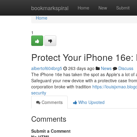
Home
bookmarkspiral
Home
New
Submit
Home
1
Protect Your iPhone 16e: 
albertof604brg5
263 days ago
News
Discuss
The iPhone 16e has taken the spot as Apple's a lot of a
Safeguard your new device with a protective case from 
corporation broke with tradition
https://louisjxmao.bl
security
Comments
Who Upvoted
Comments
Submit a Comment