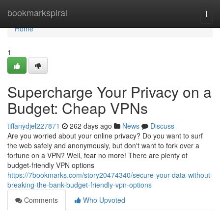
Home
bookmarkspiral
Togg
navi
Home
1
Supercharge Your Privacy on a
Budget: Cheap VPNs
tiffanydjel227871
262 days ago
News
Discuss
Are you worried about your online privacy? Do you want to surf
the web safely and anonymously, but don't want to fork over a
fortune on a VPN? Well, fear no more! There are plenty of
budget-friendly VPN options
https://7bookmarks.com/story20474340/secure-your-data-without-
breaking-the-bank-budget-friendly-vpn-options
Comments
Who Upvoted