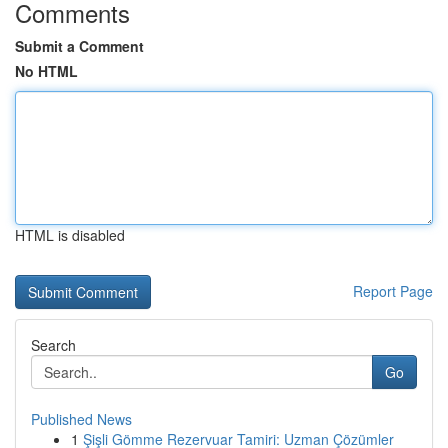
Comments
Submit a Comment
No HTML
HTML is disabled
Report Page
Search
Go
Published News
1
Şişli Gömme Rezervuar Tamiri: Uzman Çözümler