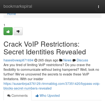
Home
bookmarkspiral
Togg
navi
Home
1
Crack VoIP Restrictions:
Secret Identities Revealed
haseebvwap871694
265 days ago
News
Discuss
Are you tired of limiting VoIP restrictions? Do you crave the
flexibility to communicate without being hampered? Well, look no
further! We've uncovered the secrets to evade these VoIP
limitations. With our insider
https://susanbrpa376129.rimmablog.com/37351420/bypass-voip-
blocks-secret-numbers-revealed
Comments
Who Upvoted