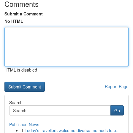
Comments
Submit a Comment
No HTML
HTML is disabled
Report Page
Search
Go
Published News
1
Today's travellers welcome diverse methods to e...