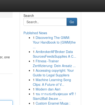
Search
Go
Published News
1
Discovering The GWM:
Your Handbook to {GWM|the
...
1
AmibrokerAFBroker Data
SourcesFeedsSupplies A C...
er, one
1
Fitness -Trainer
Zertifizierung: Dein Ansatz ...
1
Accessing copyright: Your
Guide to Legal Suppliers
1
Machine Learning Song
Clips: A Future of V...
1
Modern dan Asri
1
ชม การแข่งขันฟุตบอล ฟรี! !
Siam2Ball อัพเดท ...
1
Custom Enamel Mugs :