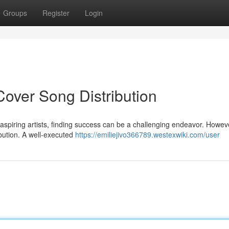
Groups
Register
Login
Cover Song Distribution
 aspiring artists, finding success can be a challenging endeavor. Howev
ribution. A well-executed
https://emiliejivo366789.westexwiki.com/user