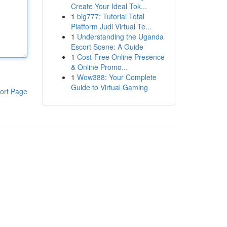
Create Your Ideal Tok...
1
big777: Tutorial Total
Platform Judi Virtual Te...
1
Understanding the Uganda
Escort Scene: A Guide
1
Cost-Free Online Presence
& Online Promo...
1
Wow388: Your Complete
Guide to Virtual Gaming
ort Page