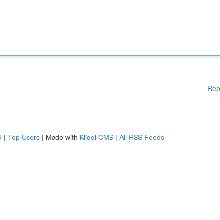
Rep
d
|
Top Users
| Made with
Kliqqi CMS
|
All RSS Feeds