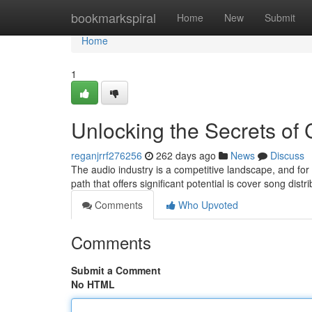
Home
bookmarkspiral
Home
New
Submit
Home
1
Unlocking the Secrets of 
reganjrrf276256
262 days ago
News
Discuss
The audio industry is a competitive landscape, and for
path that offers significant potential is cover song dist
Comments
Who Upvoted
Comments
Submit a Comment
No HTML