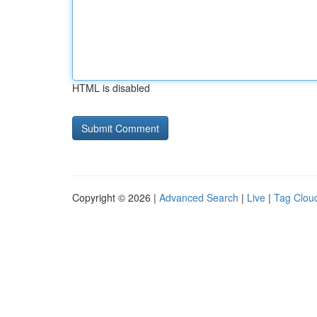
HTML is disabled
Copyright © 2026 |
Advanced Search
|
Live
|
Tag Clou