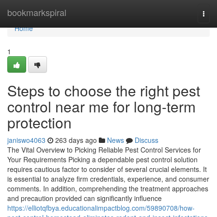
Home
bookmarkspiral
Togg
navi
Home
1
Steps to choose the right pest
control near me for long-term
protection
janiswo4063
263 days ago
News
Discuss
The Vital Overview to Picking Reliable Pest Control Services for
Your Requirements Picking a dependable pest control solution
requires cautious factor to consider of several crucial elements. It
is essential to analyze firm credentials, experience, and consumer
comments. In addition, comprehending the treatment approaches
and precaution provided can significantly influence
https://elliotqfbya.educationalimpactblog.com/59890708/how-