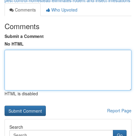
pest-control-homestead-eliminates-rodent-and-insect-infestations
Comments
Who Upvoted
Comments
Submit a Comment
No HTML
HTML is disabled
Report Page
Search
Go