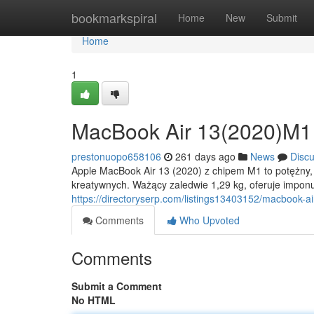
Home
bookmarkspiral
Home
New
Submit
Home
1
MacBook Air 13(2020)M1
prestonuopo658106
261 days ago
News
Disc
Apple MacBook Air 13 (2020) z chipem M1 to potężny, a
kreatywnych. Ważący zaledwie 1,29 kg, oferuje imponu
https://directoryserp.com/listings13403152/macbook-a
Comments
Who Upvoted
Comments
Submit a Comment
No HTML