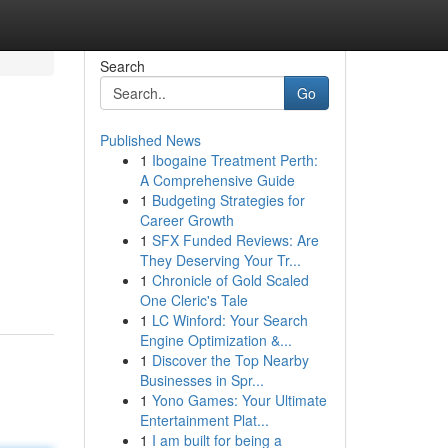
Search
Go
Published News
1
Ibogaine Treatment Perth:
A Comprehensive Guide
1
Budgeting Strategies for
Career Growth
1
SFX Funded Reviews: Are
They Deserving Your Tr...
1
Chronicle of Gold Scaled
One Cleric's Tale
1
LC Winford: Your Search
Engine Optimization &...
1
Discover the Top Nearby
Businesses in Spr...
1
Yono Games: Your Ultimate
Entertainment Plat...
1
I am built for being a