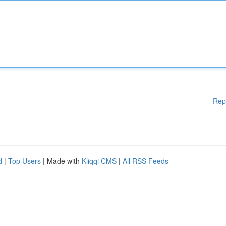
Rep
d
|
Top Users
| Made with
Kliqqi CMS
|
All RSS Feeds