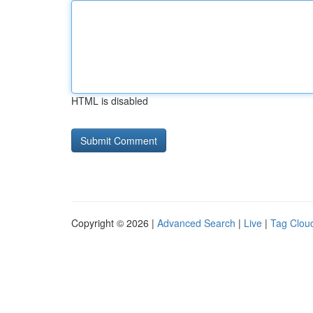
HTML is disabled
Copyright © 2026 |
Advanced Search
|
Live
|
Tag Clou