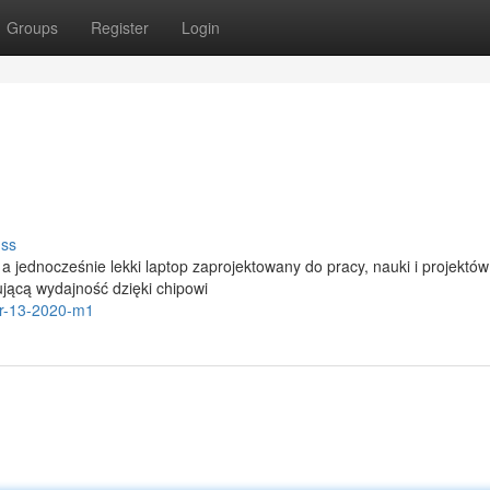
Groups
Register
Login
uss
 jednocześnie lekki laptop zaprojektowany do pracy, nauki i projektów
jącą wydajność dzięki chipowi
ir-13-2020-m1