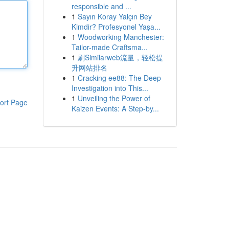
responsible and ...
1
Sayın Koray Yalçın Bey
Kimdir? Profesyonel Yaşa...
1
Woodworking Manchester:
Tailor-made Craftsma...
1
刷Similarweb流量，轻松提
升网站排名
1
Cracking ee88: The Deep
Investigation into This...
1
Unveiling the Power of
ort Page
Kaizen Events: A Step-by...