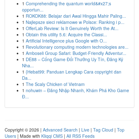
1
Comprehending the quantum world&#x27;s
opportun...
1
ROKOK88: Belajar dari Awal Hingga Mahir Paling...
1
Najlepsze sieci reklamowe w Polsce: Ranking i p...
1
OfferLab Review: Is It Genuinely Worth the At...
1
Obtain this utility 5.6: Acquire the Classi...
1
Artificial Intelligence plus Google with O...
1
Revolutionary computing modern technologies are...
1
Amboseli Group Safari: Budget-Friendly Adventur...
1
DE88 – Cổng Game Đổi Thưởng Uy Tín, Đăng Ký
Nha...
1
{Hebat99: Panduan Lengkap Cara copyright dan
Da...
1
The Scaly Chicken of Vietnam
1
nohuwin – Đăng Nhập Nhanh, Khám Phá Kho Game
Đ...
Copyright © 2026 |
Advanced Search
|
Live
|
Tag Cloud
|
Top
Users
| Made with
Kliqqi CMS
|
All RSS Feeds