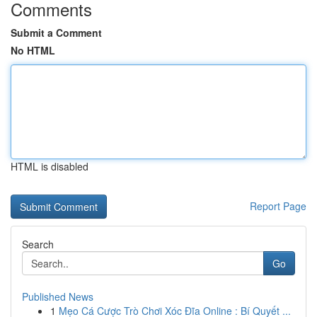
Comments
Submit a Comment
No HTML
HTML is disabled
Report Page
Search
Go
Published News
1
Mẹo Cá Cược Trò Chơi Xóc Đĩa Online : Bí Quyết ...