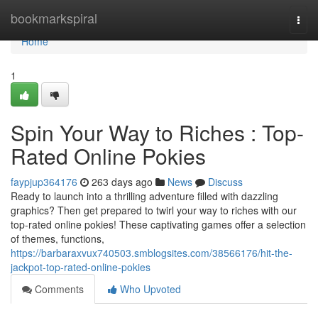
Home
bookmarkspiral
Togg
navi
Home
1
Spin Your Way to Riches : Top-
Rated Online Pokies
faypjup364176
263 days ago
News
Discuss
Ready to launch into a thrilling adventure filled with dazzling
graphics? Then get prepared to twirl your way to riches with our
top-rated online pokies! These captivating games offer a selection
of themes, functions,
https://barbaraxvux740503.smblogsites.com/38566176/hit-the-
jackpot-top-rated-online-pokies
Comments
Who Upvoted