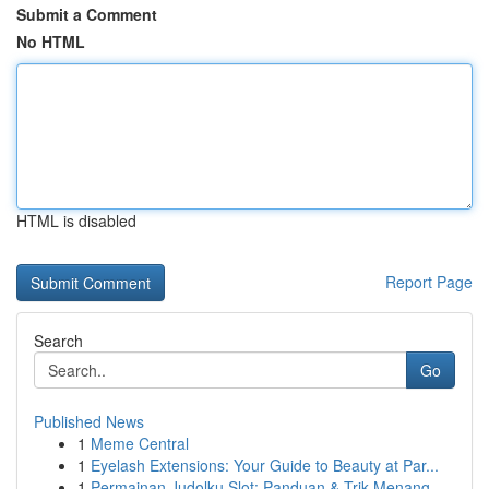
Submit a Comment
No HTML
HTML is disabled
Report Page
Search
Go
Published News
1
Meme Central
1
Eyelash Extensions: Your Guide to Beauty at Par...
1
Permainan Judolku Slot: Panduan & Trik Menang