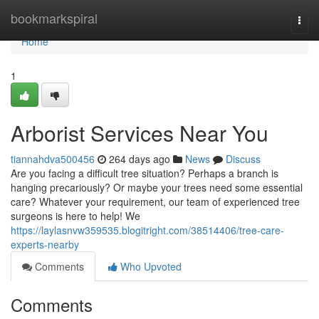
Home
bookmarkspiral
Togg
navi
Home
1
Arborist Services Near You
tiannahdva500456
264 days ago
News
Discuss
Are you facing a difficult tree situation? Perhaps a branch is
hanging precariously? Or maybe your trees need some essential
care? Whatever your requirement, our team of experienced tree
surgeons is here to help! We
https://laylasnvw359535.blogitright.com/38514406/tree-care-
experts-nearby
Comments
Who Upvoted
Comments