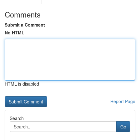
Comments
Submit a Comment
No HTML
HTML is disabled
Report Page
Search
Go