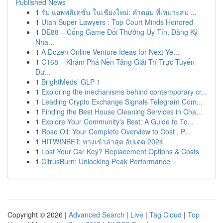
Published News
1
รับ แอพพลิเคชั่น ในเชียงใหม่: คำตอบ ที่เหมาะสม ...
1
Utah Super Lawyers : Top Court Minds Honored
1
DE88 – Cổng Game Đổi Thưởng Uy Tín, Đăng Ký
Nha...
1
A Dozen Online Venture Ideas for Next Ye...
1
C168 – Khám Phá Nền Tảng Giải Trí Trực Tuyến
Đư...
1
BrightMeds’ GLP-1
1
Exploring the mechanisms behind contemporary cr...
1
Leading Crypto Exchange Signals Telegram Com...
1
Finding the Best House Cleaning Services in Cha...
1
Explore Your Community's Best: A Guide to To...
1
Rose Oil: Your Complete Overview to Cost , P...
1
HITWINBET: ทางเข้าล่าสุด อัปเดต 2024
1
Lost Your Car Key? Replacement Options & Costs
1
CitrusBurn: Unlocking Peak Performance
Copyright © 2026 |
Advanced Search
|
Live
|
Tag Cloud
|
Top