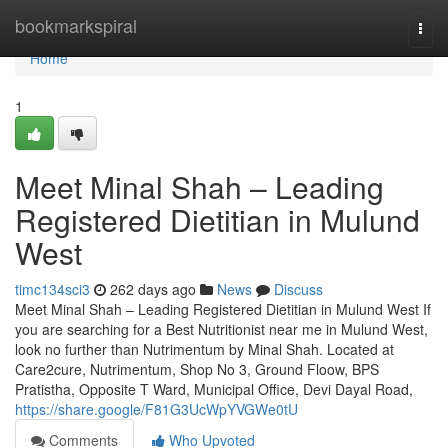
Home
bookmarkspiral
Togg
navi
Home
1
Meet Minal Shah – Leading
Registered Dietitian in Mulund
West
timc134sci3
262 days ago
News
Discuss
Meet Minal Shah – Leading Registered Dietitian in Mulund West If
you are searching for a Best Nutritionist near me in Mulund West,
look no further than Nutrimentum by Minal Shah. Located at
Care2cure, Nutrimentum, Shop No 3, Ground Floow, BPS
Pratistha, Opposite T Ward, Municipal Office, Devi Dayal Road,
https://share.google/F81G3UcWpYVGWe0tU
Comments
Who Upvoted