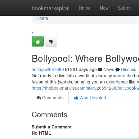
Home
bookmarkspiral
Home
New
Submit
Home
1
Bollypool: Where Bollyw
anitajawt057380
261 days ago
News
Discuss
Get ready to dive into a world of vibrancy where the be
fusion of this {worlds, bringing you an experience like
https://thebookmarklist.com/story20554268/bollypool
Comments
Who Upvoted
Comments
Submit a Comment
No HTML