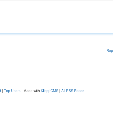
Rep
d
|
Top Users
| Made with
Kliqqi CMS
|
All RSS Feeds