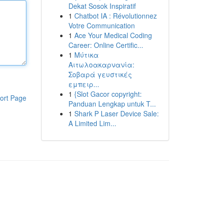
Dekat Sosok Inspiratif
1
Chatbot IA : Révolutionnez
Votre Communication
1
Ace Your Medical Coding
Career: Online Certific...
1
Μύτικα
Αιτωλοακαρνανία:
Σοβαρά γευστικές
εμπειρ...
1
{Slot Gacor copyright:
ort Page
Panduan Lengkap untuk T...
1
Shark P Laser Device Sale:
A Limited Lim...