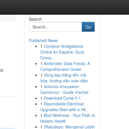
Search
Go
Published News
1
Comprar Analgésicos
Online en España: Guía
Comp...
1
Amibroker Data Feeds: A
Comprehensive Guide
ic
1
Sòng bạc bằng tiền mã
hóa: Hướng dẫn toàn diện
1
Voitures d'occasion
Cameroun : Guide d'achat
1
Download Curse 5.1
1
Dependable Electrical
Upgrades Start with a Hil...
1
Blvd Wellness : Your Path to
Holistic Health
1
{Ratudepo: Mengenal Lebih