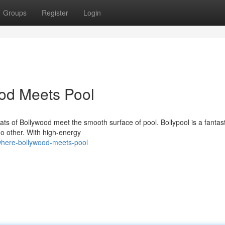
Groups
Register
Login
ood Meets Pool
ats of Bollywood meet the smooth surface of pool. Bollypool is a fantast
 no other. With high-energy
-where-bollywood-meets-pool