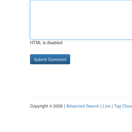
HTML is disabled
Copyright © 2026 |
Advanced Search
|
Live
|
Tag Clou