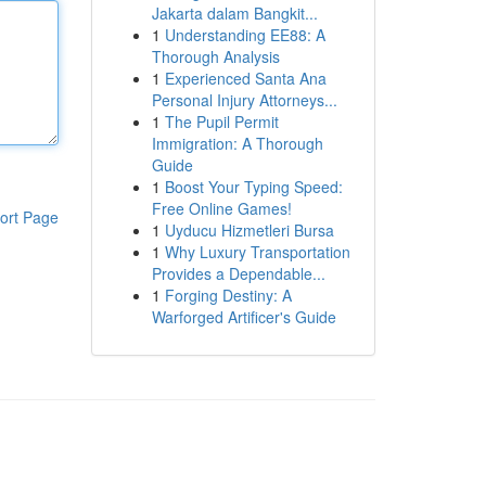
Jakarta dalam Bangkit...
1
Understanding EE88: A
Thorough Analysis
1
Experienced Santa Ana
Personal Injury Attorneys...
1
The Pupil Permit
Immigration: A Thorough
Guide
1
Boost Your Typing Speed:
Free Online Games!
ort Page
1
Uyducu Hizmetleri Bursa
1
Why Luxury Transportation
Provides a Dependable...
1
Forging Destiny: A
Warforged Artificer's Guide