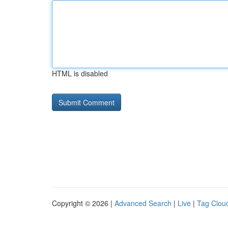
HTML is disabled
Copyright © 2026 |
Advanced Search
|
Live
|
Tag Clou