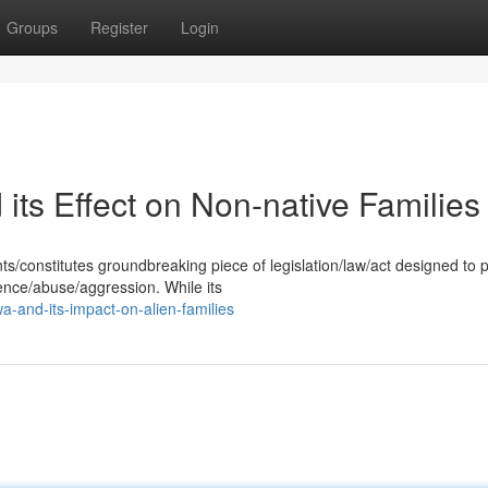
Groups
Register
Login
ts Effect on Non-native Families
/constitutes groundbreaking piece of legislation/law/act designed to 
ence/abuse/aggression. While its
a-and-its-impact-on-alien-families