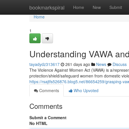
Home
bookmarkspiral
Home
New
Submit
Home
1
Understanding VAWA and i
tayadydz313617
261 days ago
News
Discuss
The Violence Against Women Act (VAWA) is a/represents
protection/shield/safeguard women from domestic viol
https://rsajtfs526876.blog5.net/86654259/grasping-vaw
Comments
Who Upvoted
Comments
Submit a Comment
No HTML