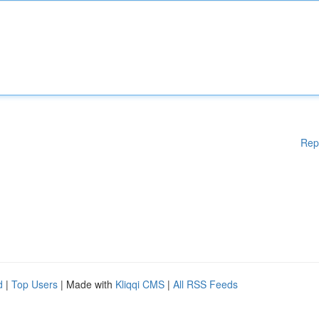
Rep
d
|
Top Users
| Made with
Kliqqi CMS
|
All RSS Feeds