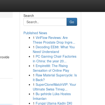
Search
Go
Published News
1
ViriFlow Reviews: Are
These Prostate Drop Ingre...
1
Decoding EE88: What You
Need Understand
1
PC Gaming Chair Factories
provide
in China: the year 20...
1
Empire88: The Rising
Sensation of Online Play
1
Raw Material Supercycle: Is
It Back?
1
SuperCloneWatchVIP: Your
Ultimate Swiss Timep...
1
Bu şehirde Lüks Hostes
İmkanları
1
Fungsi Utama Kadin DKI