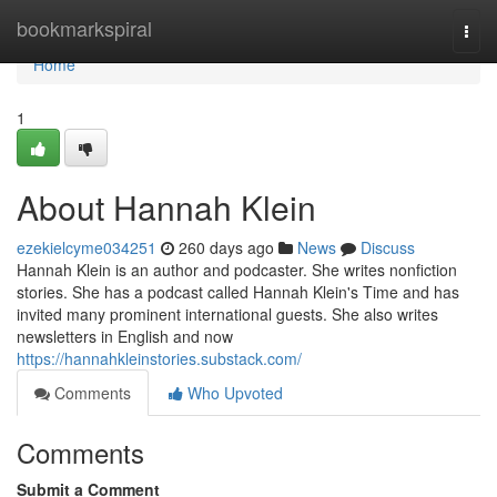
Home
bookmarkspiral
Togg
navi
Home
1
About Hannah Klein
ezekielcyme034251
260 days ago
News
Discuss
Hannah Klein is an author and podcaster. She writes nonfiction
stories. She has a podcast called Hannah Klein's Time and has
invited many prominent international guests. She also writes
newsletters in English and now
https://hannahkleinstories.substack.com/
Comments
Who Upvoted
Comments
Submit a Comment