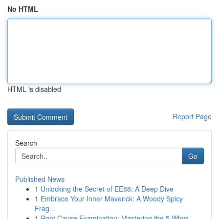
No HTML
HTML is disabled
Report Page
Search
Go
Published News
1
Unlocking the Secret of EE88: A Deep Dive
1
Embrace Your Inner Maverick: A Woody Spicy
Frag...
1
Root Cause Examination: Mastering the 5 Whys