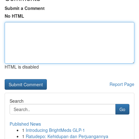
Submit a Comment
No HTML
HTML is disabled
Report Page
Search
Go
Published News
1
Introducing BrightMeds GLP-1
1
Ratudepo: Kehidupan dan Perjuangannya