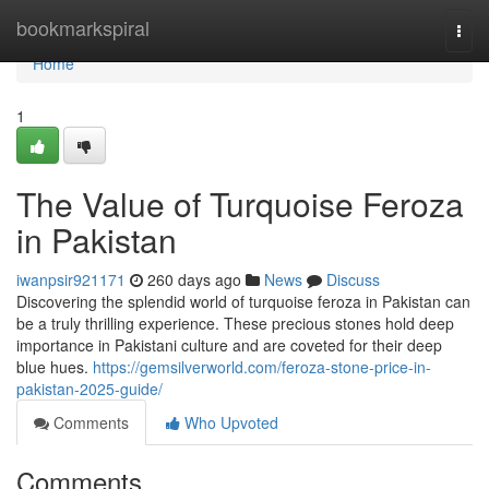
Home
bookmarkspiral
Togg
navi
Home
1
The Value of Turquoise Feroza
in Pakistan
iwanpsir921171
260 days ago
News
Discuss
Discovering the splendid world of turquoise feroza in Pakistan can
be a truly thrilling experience. These precious stones hold deep
importance in Pakistani culture and are coveted for their deep
blue hues.
https://gemsilverworld.com/feroza-stone-price-in-
pakistan-2025-guide/
Comments
Who Upvoted
Comments