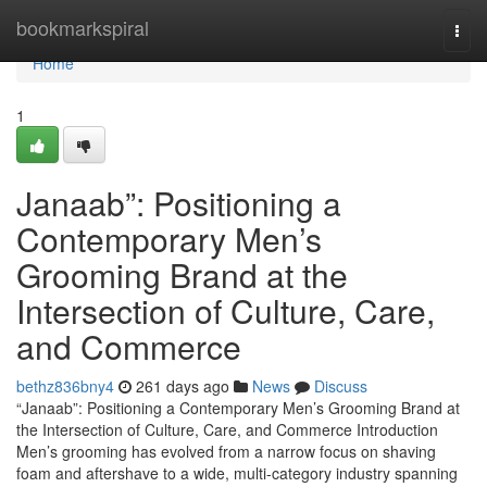
Home
bookmarkspiral
Togg
navi
Home
1
Janaab”: Positioning a
Contemporary Men’s
Grooming Brand at the
Intersection of Culture, Care,
and Commerce
bethz836bny4
261 days ago
News
Discuss
“Janaab”: Positioning a Contemporary Men’s Grooming Brand at
the Intersection of Culture, Care, and Commerce Introduction
Men’s grooming has evolved from a narrow focus on shaving
foam and aftershave to a wide, multi-category industry spanning