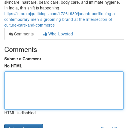
skincare, haircare, beard care, body care, and intimate hygiene.
In India, this shift is happening
https://israelrbjqu.ttblogs.com/17261980/janaab-positioning-a-
contemporary-men-s-grooming-brand-at-the-intersection-of-
culture-care-and-commerce
Comments
Who Upvoted
Comments
Submit a Comment
No HTML
HTML is disabled