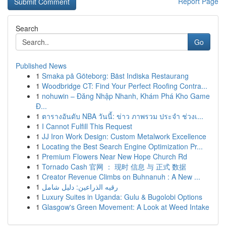
Report Page
Search
Go
Published News
1
Smaka på Göteborg: Bäst Indiska Restaurang
1
Woodbridge CT: Find Your Perfect Roofing Contra...
1
nohuwin – Đăng Nhập Nhanh, Khám Phá Kho Game
Đ...
1
ตารางอันดับ NBA วันนี้: ข่าว ภาพรวม ประจำ ช่วงเ...
1
I Cannot Fulfill This Request
1
JJ Iron Work Design: Custom Metalwork Excellence
1
Locating the Best Search Engine Optimization Pr...
1
Premium Flowers Near New Hope Church Rd
1
Tornado Cash 官网 ： 现时 信息 与 正式 数据
1
Creator Revenue Climbs on Buhnanuh : A New ...
1
رقيه الذراعين: دليل شامل
1
Luxury Suites in Uganda: Gulu & Bugolobi Options
1
Glasgow's Green Movement: A Look at Weed Intake