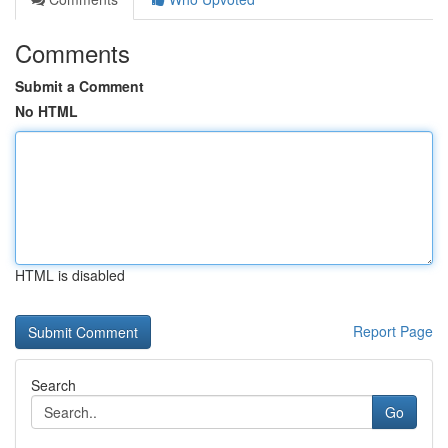
Comments
Submit a Comment
No HTML
HTML is disabled
Report Page
Search
Go