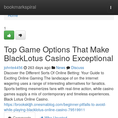
Home
bookmarkspiral
Togg
navi
Home
1
Top Game Options That Make
BlackLotus Casino Exceptional
johnte4456
263 days ago
News
Discuss
Discover the Different Sorts Of Online Betting: Your Guide to
Exciting Online Gaming The landscape of on the internet
wagering uses a range of interesting alternatives for fanatics.
Sports betting mesmerizes fans with real-time action, while casino
games supply a mix of contemporary and timeless experiences.
Black Lotus Online Casino.
https://brookskljjh.onesmablog.com/beginner-pitfalls-to-avoid-
while-playing-blacklotus-online-casino-79519911
Comments
Who Upvoted