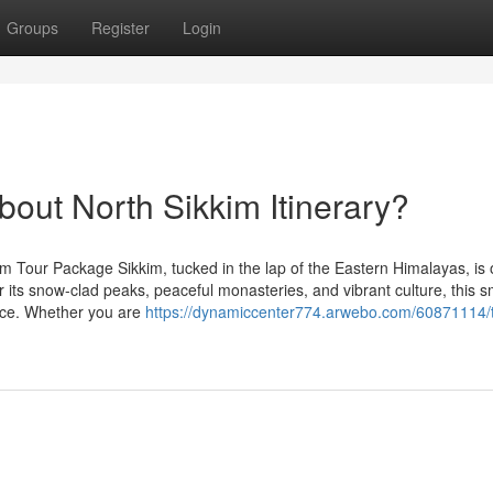
Groups
Register
Login
ut North Sikkim Itinerary?
m Tour Package Sikkim, tucked in the lap of the Eastern Himalayas, is 
r its snow-clad peaks, peaceful monasteries, and vibrant culture, this s
ence. Whether you are
https://dynamiccenter774.arwebo.com/60871114/