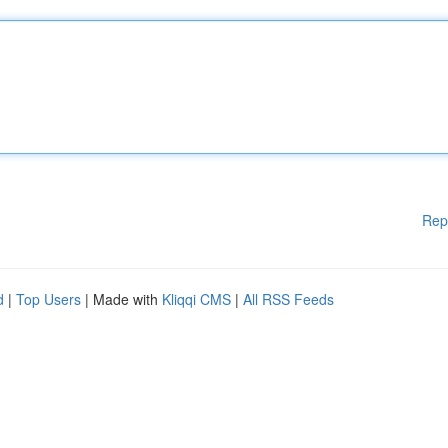
Rep
d
|
Top Users
| Made with
Kliqqi CMS
|
All RSS Feeds