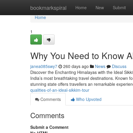
Home
bookmarkspiral
Home
New
Submit
Home
1
Why You Need to Know Abo
janea085swy7
260 days ago
News
Discuss
Discover the Enchanting Himalayas with the Ideal Sikki
India’s most breathtaking travel destinations. Known fo
stunning state offers travellers an remarkable experi
qualities-of-an-ideal-sikkim-tour
Comments
Who Upvoted
Comments
Submit a Comment