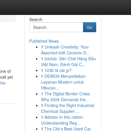
Search
Go
Published News
1
Unleash Creativity: Your
Assorted 6d6 Ceramic D...
1
24club: Sân Chơi Hàng Đầu
Việt Nam, Đánh Giá C...
1
123b là cái gì?
one of
1
DEWI39 Menyediakan
mall yet
Layanan Modern untuk
the-
Hiburan...
1
The Digital Border Crisis:
Why 2026 Demands the...
1
Finding the Right Industrial
Chemical Supplier:...
1
Advisor in this nation:
Understanding Reg...
1
The City's Best Used Car