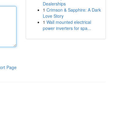
Dealerships
1
Crimson & Sapphire: A Dark
Love Story
1
Wall mounted electrical
power inverters for spa...
ort Page