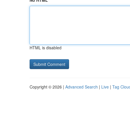
No HTML
HTML is disabled
Copyright © 2026 |
Advanced Search
|
Live
|
Tag Clou