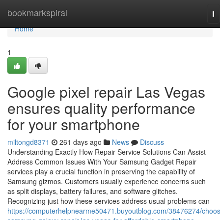
Home
bookmarkspiral
To
na
Home
1
Google pixel repair Las Vegas
ensures quality performance
for your smartphone
miltongd8371
261 days ago
News
Discuss
Understanding Exactly How Repair Service Solutions Can Assist
Address Common Issues With Your Samsung Gadget Repair
services play a crucial function in preserving the capability of
Samsung gizmos. Customers usually experience concerns such
as split displays, battery failures, and software glitches.
Recognizing just how these services address usual problems can
https://computerhelpnearme50471.buyoutblog.com/38476274/choos