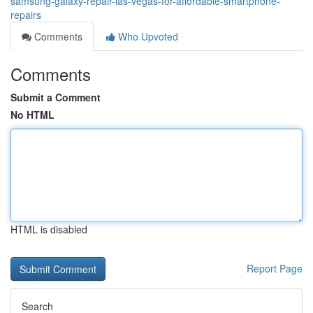
samsung-galaxy-repair-las-vegas-for-affordable-smartphone-
repairs
Comments
Who Upvoted
Comments
Submit a Comment
No HTML
HTML is disabled
Report Page
Search