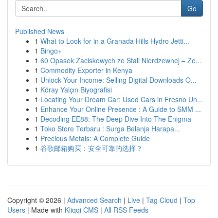
Go
Published News
1
What to Look for in a Granada Hills Hydro Jetti...
1
Bingo+
1
60 Opasek Zaciskowych ze Stali Nierdzewnej – Ze...
1
Commodity Exporter in Kenya
1
Unlock Your Income: Selling Digital Downloads O...
1
Köray Yalçın Biyografisi
1
Locating Your Dream Car: Used Cars in Fresno Un...
1
Enhance Your Online Presence : A Guide to SMM ...
1
Decoding EE88: The Deep Dive Into The Enigma
1
Toko Store Terbaru : Surga Belanja Harapa...
1
Precious Metals: A Complete Guide
1
谷歌邮箱购买：安全可靠的选择？
Copyright © 2026 |
Advanced Search
|
Live
|
Tag Cloud
|
Top
Users
| Made with
Kliqqi CMS
|
All RSS Feeds