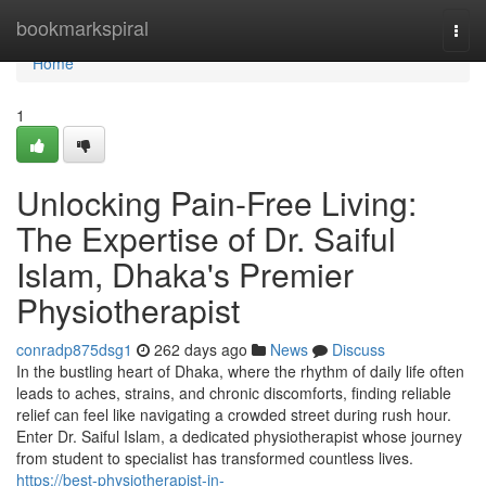
Home
bookmarkspiral
Togg
navi
Home
1
Unlocking Pain-Free Living:
The Expertise of Dr. Saiful
Islam, Dhaka's Premier
Physiotherapist
conradp875dsg1
262 days ago
News
Discuss
In the bustling heart of Dhaka, where the rhythm of daily life often
leads to aches, strains, and chronic discomforts, finding reliable
relief can feel like navigating a crowded street during rush hour.
Enter Dr. Saiful Islam, a dedicated physiotherapist whose journey
from student to specialist has transformed countless lives.
https://best-physiotherapist-in-