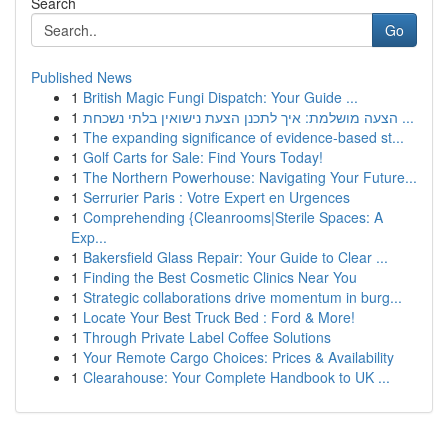
Search
Go
Published News
1
British Magic Fungi Dispatch: Your Guide ...
1
הצעה מושלמת: איך לתכנן הצעת נישואין בלתי נשכחת ...
1
The expanding significance of evidence-based st...
1
Golf Carts for Sale: Find Yours Today!
1
The Northern Powerhouse: Navigating Your Future...
1
Serrurier Paris : Votre Expert en Urgences
1
Comprehending {Cleanrooms|Sterile Spaces: A
Exp...
1
Bakersfield Glass Repair: Your Guide to Clear ...
1
Finding the Best Cosmetic Clinics Near You
1
Strategic collaborations drive momentum in burg...
1
Locate Your Best Truck Bed : Ford & More!
1
Through Private Label Coffee Solutions
1
Your Remote Cargo Choices: Prices & Availability
1
Clearahouse: Your Complete Handbook to UK ...