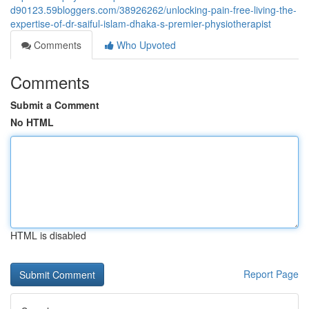
d90123.59bloggers.com/38926262/unlocking-pain-free-living-the-
expertise-of-dr-saiful-islam-dhaka-s-premier-physiotherapist
Comments
Who Upvoted
Comments
Submit a Comment
No HTML
HTML is disabled
Report Page